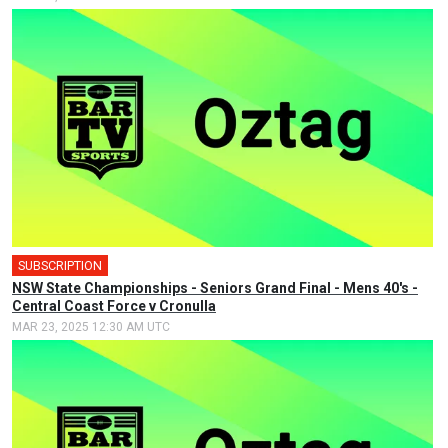
SUBSCRIPTION
🎤
NSW State Championships - Seniors Grand Final - Mens 40's -
Central Coast Force v Cronulla
MAR 23, 2025 12:30 AM UTC