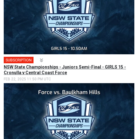
SUBSCRIPTION
🎤
🥇
NSW State Championships - Juniors Semi-Final - GIRLS 15 -
Cronulla v Central Coast Force
FEB 22, 2025 11:50 PM UTC