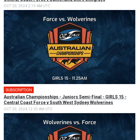
OCT 20, 2024 2:10 AM UTC
SUBSCRIPTION
Australian Championships - Juniors Semi-Final - GIRLS 15 -
Central Coast Force v South West Sydney Wolverines
OCT 20, 2024 12:25 AM UTC