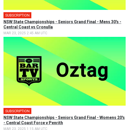
SUBSCRIPTION
🎤
NSW State Championships - Seniors Grand Final - Mens 30's -
Central Coast vs Cronulla
MAR 23, 2025 2:45 AM UTC
SUBSCRIPTION
🎤
NSW State Championships - Seniors Grand Final - Womens 20's
- Central Coast Force v Penrith
MAR 23, 2025 1:15 AM UTC