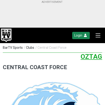
Login
BarTV Sports
/
Clubs
/ Central Coast Force
OZTAG
CENTRAL COAST FORCE