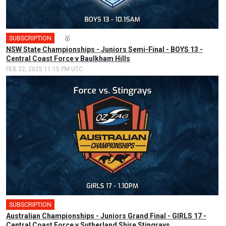
SUBSCRIPTION
🎤
🥇
NSW State Championships - Juniors Semi-Final - BOYS 13 -
Central Coast Force v Baulkham Hills
FEB 22, 2025 11:15 PM UTC
SUBSCRIPTION
Australian Championships - Juniors Grand Final - GIRLS 17 -
Central Coast Force v Sutherland Shire Stingrays