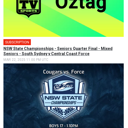
SUBSCRIPTION
🎤
NSW State Championships - Seniors Quarter Final - Mixed
Seniors - South Sydney v Central Coast Force
MAR 22, 2025 11:00 PM UTC