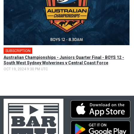
SUBSCRIPTION
Australian Championships - Juniors Quarter Final - BOYS 12 -
South West Sydney Wolverines v Central Coast Force
OCT 19, 2024 9:30 PM UTC