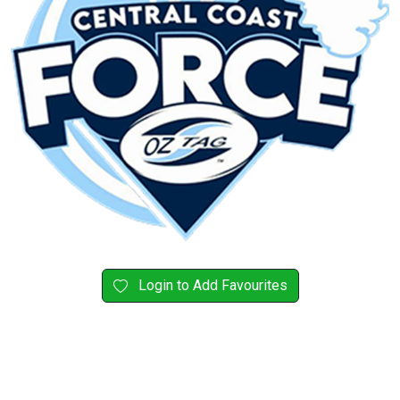
Login to Add Favourites