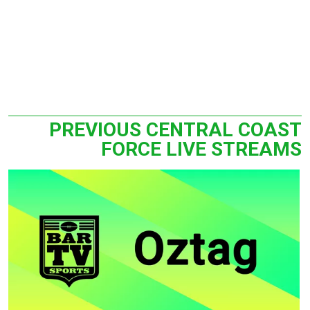
PREVIOUS CENTRAL COAST
FORCE LIVE STREAMS