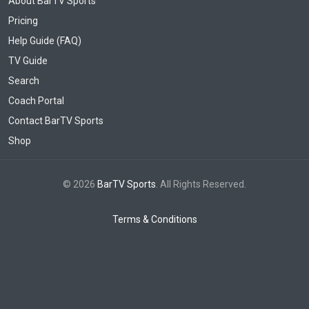
About BarTV Sports
Pricing
Help Guide (FAQ)
TV Guide
Search
Coach Portal
Contact BarTV Sports
Shop
© 2026
BarTV Sports
. All Rights Reserved.
Terms & Conditions