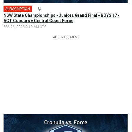
SUBSCRIPTION
🎤
🥇
NSW State Championships - Juniors Grand Final - BOYS 17 -
ACT Cougars v Central Coast Force
FEB 23, 2025 2:10 AM UTC