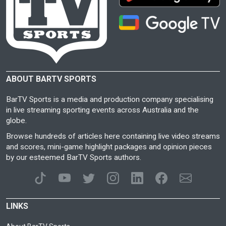
ABOUT BARTV SPORTS
BarTV Sports is a media and production company specialising
in live streaming sporting events across Australia and the
globe.
Browse hundreds of articles here containing live video streams
and scores, mini-game highlight packages and opinion pieces
by our esteemed BarTV Sports authors.
LINKS