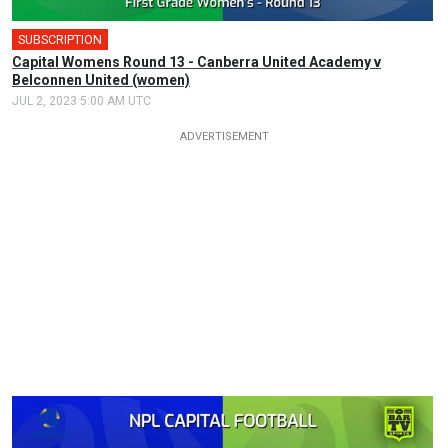
SUBSCRIPTION
Capital Womens Round 13 - Canberra United Academy v
Belconnen United (women)
JUL 2, 2023 5:00 AM UTC