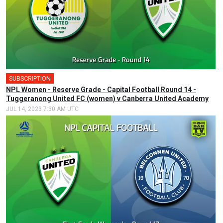
SUBSCRIPTION
NPL Women - Reserve Grade - Capital Football Round 14 -
Tuggeranong United FC (women) v Canberra United Academy
JUL 14, 2023 7:30 AM UTC