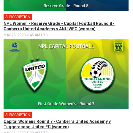
SUBSCRIPTION
NPL Women - Reserve Grade - Capital Football Round 8 -
Canberra United Academy v ANU WFC (women)
MAY 28, 2023 2:45 AM UTC
SUBSCRIPTION
Capital Womens Round 7 - Canberra United Academy v
Tuggeranong United FC (women)