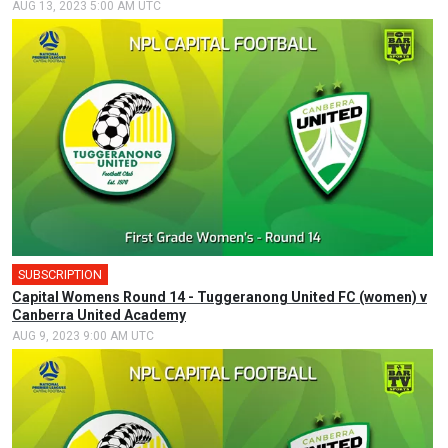
AUG 13, 2023 5:00 AM UTC
SUBSCRIPTION
Capital Womens Round 14 - Tuggeranong United FC (women) v
Canberra United Academy
AUG 9, 2023 9:00 AM UTC