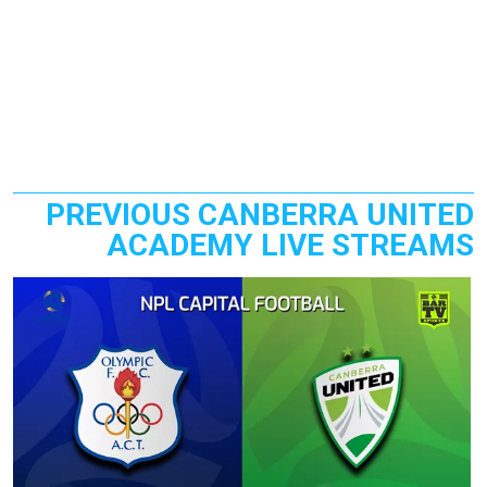
PREVIOUS CANBERRA UNITED
ACADEMY LIVE STREAMS