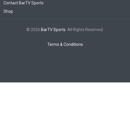
Contact BarTV Sports
Shop
© 2026
BarTV Sports
. All Rights Reserved.
Terms & Conditions