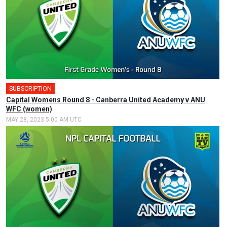
SUBSCRIPTION
Capital Womens Round 8 - Canberra United Academy v ANU
WFC (women)
MAY 28, 2023 5:00 AM UTC