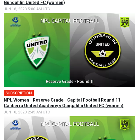
Gungahlin United FC (women)
JUN 18, 2023 5:00 AM UTC
SUBSCRIPTION
NPL Women - Reserve Grade - Capital Football Round 11 -
Canberra United Academy v Gungahlin United FC (women)
JUN 18, 2023 2:45 AM UTC