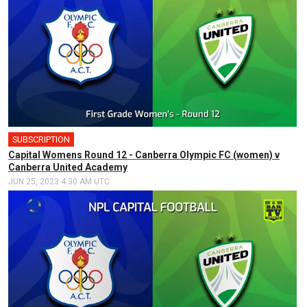
SUBSCRIPTION
Capital Womens Round 12 - Canberra Olympic FC (women) v
Canberra United Academy
JUN 25, 2023 4:30 AM UTC