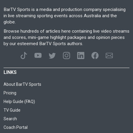
BarTV Sports is a media and production company specialising
in live streaming sporting events across Australia and the
globe.
Browse hundreds of articles here containing live video streams
and scores, mini-game highlight packages and opinion pieces
by our esteemed BarTV Sports authors.
LINKS
About BarTV Sports
Pricing
Help Guide (FAQ)
TV Guide
Search
Coach Portal