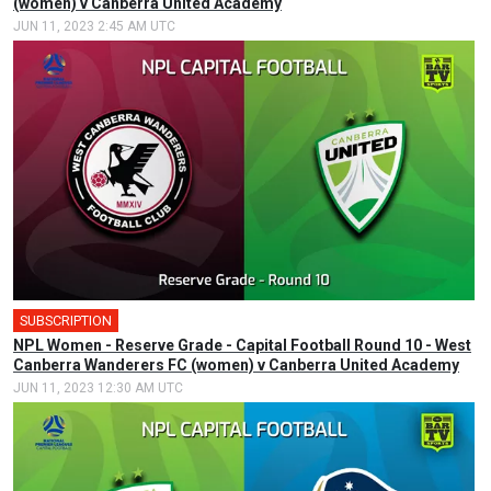
(women) v Canberra United Academy
JUN 11, 2023 2:45 AM UTC
SUBSCRIPTION
NPL Women - Reserve Grade - Capital Football Round 10 - West
Canberra Wanderers FC (women) v Canberra United Academy
JUN 11, 2023 12:30 AM UTC