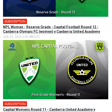
SUBSCRIPTION
NPL Women - Reserve Grade - Capital Football Round 12 -
Canberra Olympic FC (women) v Canberra United Academy
JUN 25, 2023 2:00 AM UTC
SUBSCRIPTION
Capital Womens Round 11 - Canberra United Academy v