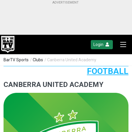
Login
BarTV Sports
/
Clubs
/ Canberra United Academy
FOOTBALL
CANBERRA UNITED ACADEMY