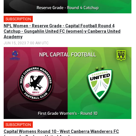
SUBSCRIPTION
NPL Women - Reserve Grade - Capital Football Round 4
Catchup - Gungahlin United FC (women) v Canberra United
Academy
JUN 15, 2023 7:00 AM UTC
SUBSCRIPTION
Capital Womens Round 10 - West Canberra Wanderers FC