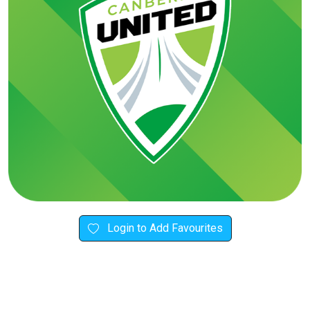
Login to Add Favourites