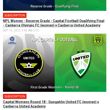
SUBSCRIPTION
NPL Women - Reserve Grade - Capital Football Qualifying Final
- Canberra Olympic FC (women) v Canberra United Academy
SEP 10, 2023 3:00 AM UTC
SUBSCRIPTION
Capital Womens Round 18 - Gungahlin United FC (women) v
Canberra United Academy