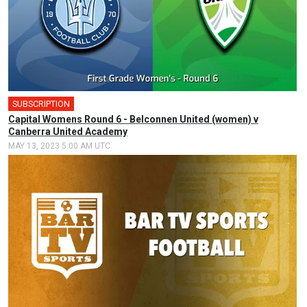
SUBSCRIPTION
Capital Womens Round 6 - Belconnen United (women) v
Canberra United Academy
MAY 13, 2023 5:00 AM UTC