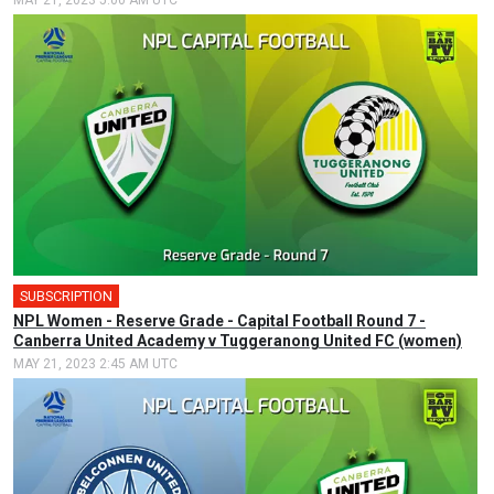
MAY 21, 2023 5:00 AM UTC
SUBSCRIPTION
NPL Women - Reserve Grade - Capital Football Round 7 -
Canberra United Academy v Tuggeranong United FC (women)
MAY 21, 2023 2:45 AM UTC