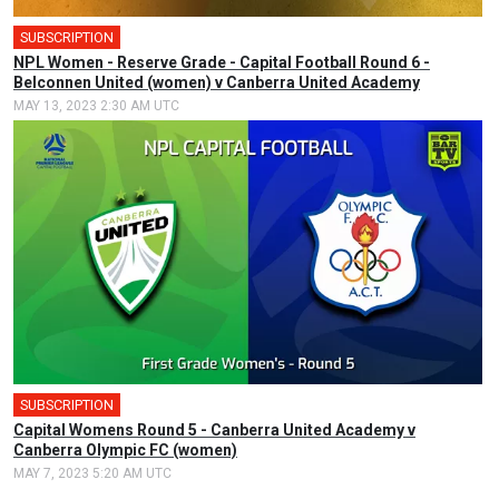
SUBSCRIPTION
NPL Women - Reserve Grade - Capital Football Round 6 -
Belconnen United (women) v Canberra United Academy
MAY 13, 2023 2:30 AM UTC
SUBSCRIPTION
Capital Womens Round 5 - Canberra United Academy v
Canberra Olympic FC (women)
MAY 7, 2023 5:20 AM UTC