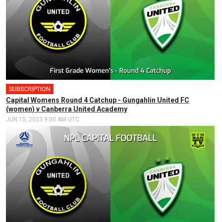
SUBSCRIPTION
🎤
Capital Womens Round 4 Catchup - Gungahlin United FC
(women) v Canberra United Academy
JUN 15, 2023 9:00 AM UTC