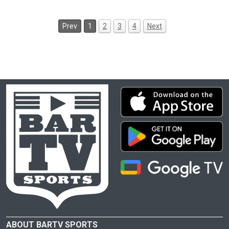
Prev
1
2
3
4
Next
ABOUT BARTV SPORTS