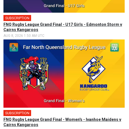
SUBSCRIPTION
FNQ Rugby League Grand Final - U17 Girls - Edmonton Storm v
Cairns Kangaroos
AUG 8, 2026 1:50 AM UTC
SUBSCRIPTION
FNQ Rugby League Grand Final - Women's - Ivanhoe Maidens v
Cairns Kangaroos