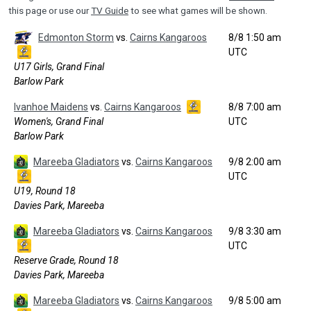
this page or use our
TV Guide
to see what games will be shown.
Edmonton Storm
vs.
Cairns Kangaroos
8/8 1:50 am
UTC
U17 Girls, Grand Final
Barlow Park
Ivanhoe Maidens
vs.
Cairns Kangaroos
8/8 7:00 am
Women's, Grand Final
UTC
Barlow Park
Mareeba Gladiators
vs.
Cairns Kangaroos
9/8 2:00 am
UTC
U19, Round 18
Davies Park, Mareeba
Mareeba Gladiators
vs.
Cairns Kangaroos
9/8 3:30 am
UTC
Reserve Grade, Round 18
Davies Park, Mareeba
Mareeba Gladiators
vs.
Cairns Kangaroos
9/8 5:00 am