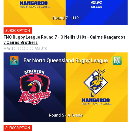
SUBSCRIPTION
FNQ Rugby League Round 7 - O'Neills U19s - Cairns Kangaroos
v Cairns Brothers
MAY 16, 2026 5:00 AM UTC
SUBSCRIPTION