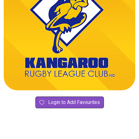
Login to Add Favourites