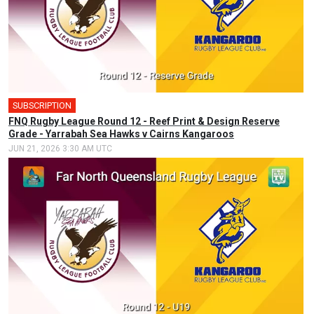
SUBSCRIPTION
FNQ Rugby League Round 12 - Reef Print & Design Reserve
Grade - Yarrabah Sea Hawks v Cairns Kangaroos
JUN 21, 2026 3:30 AM UTC