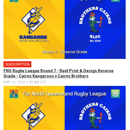
SUBSCRIPTION
FNQ Rugby League Round 7 - Reef Print & Design Reserve
Grade - Cairns Kangaroos v Cairns Brothers
MAY 16, 2026 6:30 AM UTC