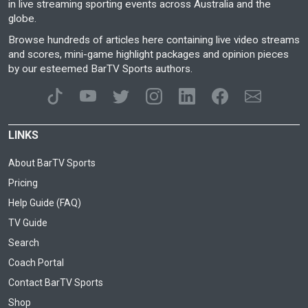
in live streaming sporting events across Australia and the
globe.
Browse hundreds of articles here containing live video streams
and scores, mini-game highlight packages and opinion pieces
by our esteemed BarTV Sports authors.
LINKS
About BarTV Sports
Pricing
Help Guide (FAQ)
TV Guide
Search
Coach Portal
Contact BarTV Sports
Shop