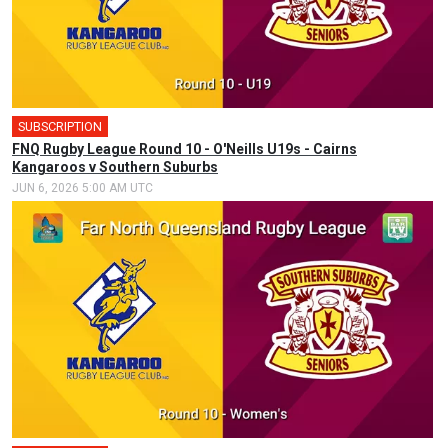
SUBSCRIPTION
FNQ Rugby League Round 10 - O'Neills U19s - Cairns
Kangaroos v Southern Suburbs
JUN 6, 2026 5:00 AM UTC