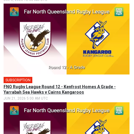
SUBSCRIPTION
FNQ Rugby League Round 12 - Kenfrost Homes A Grade -
Yarrabah Sea Hawks v Cairns Kangaroos
JUN 21, 2026 5:00 AM UTC