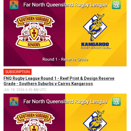
SUBSCRIPTION
FNQ Rugby League Round 1 - Reef Print & Design Reserve
Grade - Southern Suburbs v Cairns Kangaroos
JUL 18, 2026 6:30 AM UTC