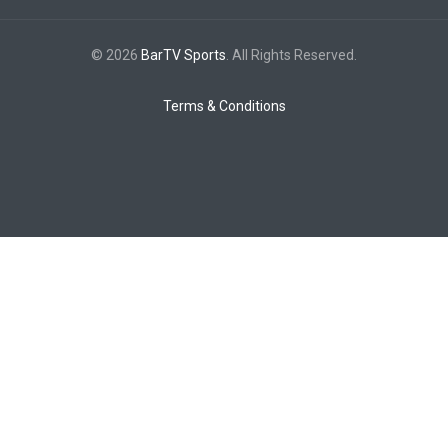
© 2026
BarTV Sports
. All Rights Reserved.
Terms & Conditions