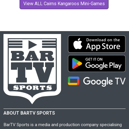
View ALL Cairns Kangaroos Mini-Games
ABOUT BARTV SPORTS
BarTV Sports is a media and production company specialising