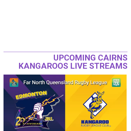
UPCOMING CAIRNS
KANGAROOS LIVE STREAMS