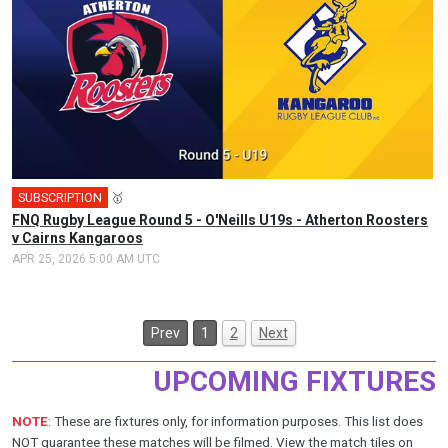
SUBSCRIPTION
🥇
FNQ Rugby League Round 5 - O'Neills U19s - Atherton Roosters
v Cairns Kangaroos
APR 25, 2026 5:00 AM UTC
Prev
1
2
Next
UPCOMING FIXTURES
NOTE
: These are fixtures only, for information purposes. This list does
NOT guarantee these matches will be filmed. View the
match tiles
on