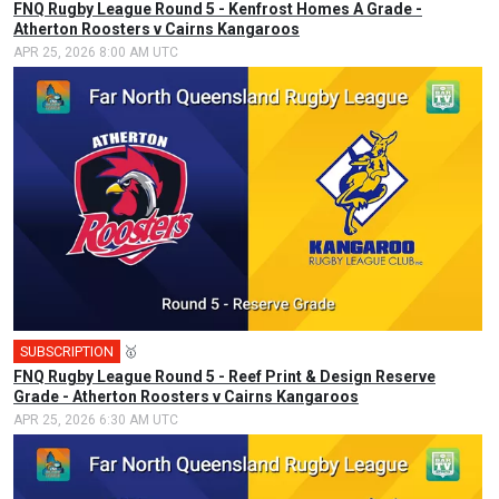
FNQ Rugby League Round 5 - Kenfrost Homes A Grade -
Atherton Roosters v Cairns Kangaroos
APR 25, 2026 8:00 AM UTC
SUBSCRIPTION
🥇
FNQ Rugby League Round 5 - Reef Print & Design Reserve
Grade - Atherton Roosters v Cairns Kangaroos
APR 25, 2026 6:30 AM UTC