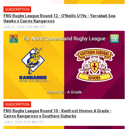
SUBSCRIPTION
FNQ Rugby League Round 12 - O'Neills U19s - Yarrabah Sea
Hawks v Cairns Kangaroos
JUN 21, 2026 2:00 AM UTC
SUBSCRIPTION
🎤
FNQ Rugby League Round 10 - Kenfrost Homes A Grade -
Cairns Kangaroos v Southern Suburbs
JUN 6, 2026 8:00 AM UTC