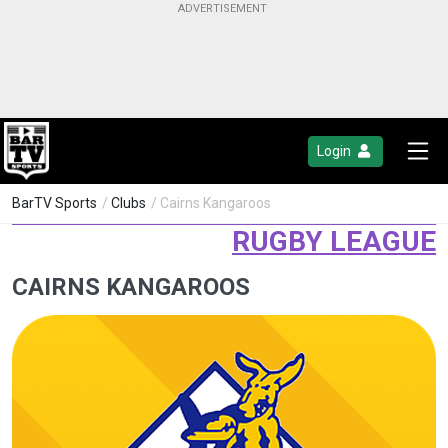
Login
BarTV Sports
/
Clubs
/ Cairns Kangaroos
RUGBY LEAGUE
CAIRNS KANGAROOS