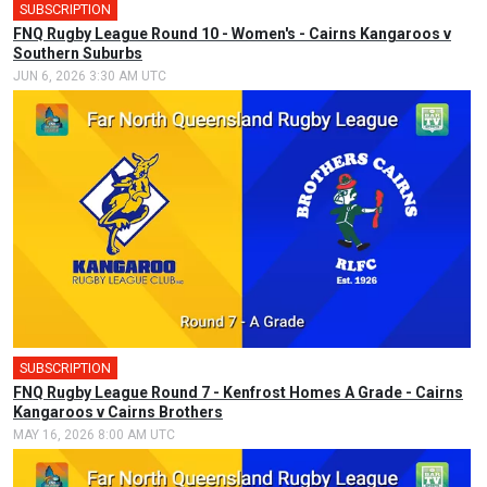
SUBSCRIPTION
FNQ Rugby League Round 10 - Women's - Cairns Kangaroos v
Southern Suburbs
JUN 6, 2026 3:30 AM UTC
SUBSCRIPTION
FNQ Rugby League Round 7 - Kenfrost Homes A Grade - Cairns
Kangaroos v Cairns Brothers
MAY 16, 2026 8:00 AM UTC