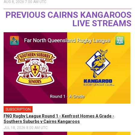
AUG 8, 2026 7:00 AM UTC
PREVIOUS CAIRNS KANGAROOS
LIVE STREAMS
SUBSCRIPTION
FNQ Rugby League Round 1 - Kenfrost Homes A Grade -
Southern Suburbs v Cairns Kangaroos
JUL 18, 2026 8:00 AM UTC