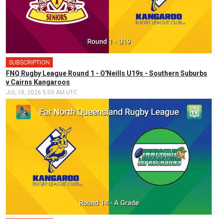
SUBSCRIPTION
FNQ Rugby League Round 1 - O'Neills U19s - Southern Suburbs
v Cairns Kangaroos
JUL 18, 2026 5:00 AM UTC