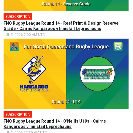
SUBSCRIPTION
FNQ Rugby League Round 14 - Reef Print & Design Reserve
Grade - Cairns Kangaroos v Innisfail Leprechauns
JUL 5, 2026 2:00 AM UTC
SUBSCRIPTION
FNQ Rugby League Round 14 - O'Neills U19s - Cairns
Kangaroos v Innisfail Leprechauns
JUL 5, 2026 12:30 AM UTC