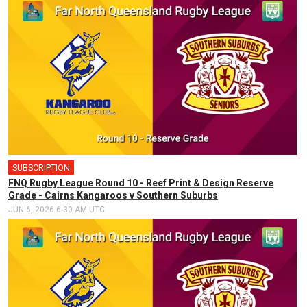
SUBSCRIPTION
FNQ Rugby League Round 10 - Reef Print & Design Reserve
Grade - Cairns Kangaroos v Southern Suburbs
JUN 6, 2026 6:30 AM UTC