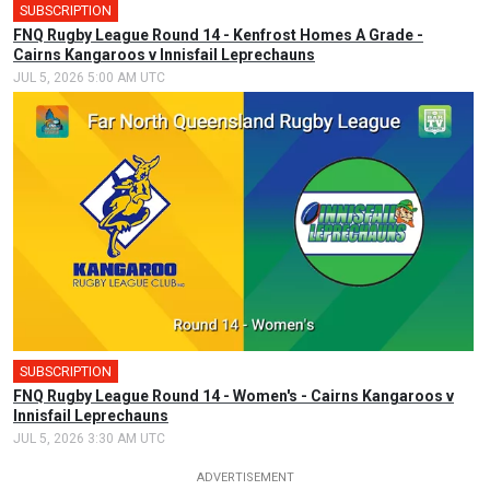
SUBSCRIPTION
FNQ Rugby League Round 14 - Kenfrost Homes A Grade -
Cairns Kangaroos v Innisfail Leprechauns
JUL 5, 2026 5:00 AM UTC
SUBSCRIPTION
FNQ Rugby League Round 14 - Women's - Cairns Kangaroos v
Innisfail Leprechauns
JUL 5, 2026 3:30 AM UTC