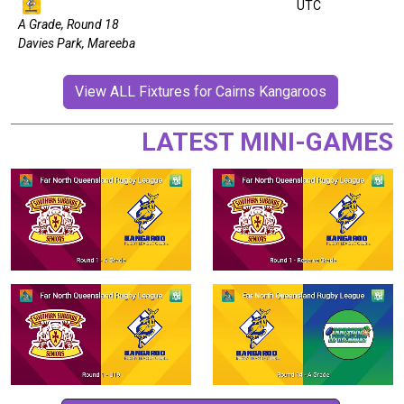
UTC
A Grade, Round 18
Davies Park, Mareeba
View ALL Fixtures for Cairns Kangaroos
LATEST MINI-GAMES