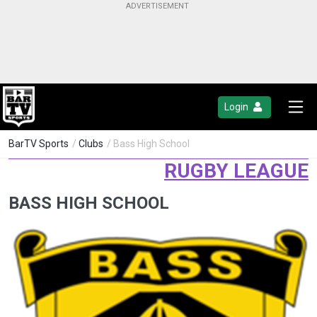
Login
BarTV Sports
/
Clubs
/ Bass High School
RUGBY LEAGUE
BASS HIGH SCHOOL