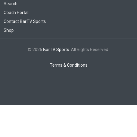
Search
Coach Portal
Contact BarTV Sports
Shop
© 2026
BarTV Sports
. All Rights Reserved.
Terms & Conditions