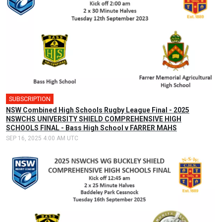
SUBSCRIPTION
NSW Combined High Schools Rugby League Final - 2025
NSWCHS UNIVERSITY SHIELD COMPREHENSIVE HIGH
SCHOOLS FINAL - Bass High School v FARRER MAHS
SEP 16, 2025 4:00 AM UTC