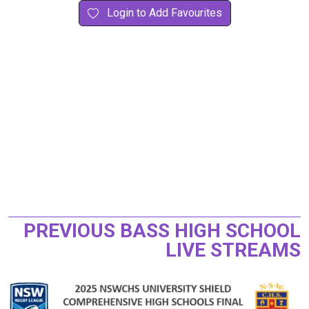
Login to Add Favourites
PREVIOUS BASS HIGH SCHOOL
LIVE STREAMS