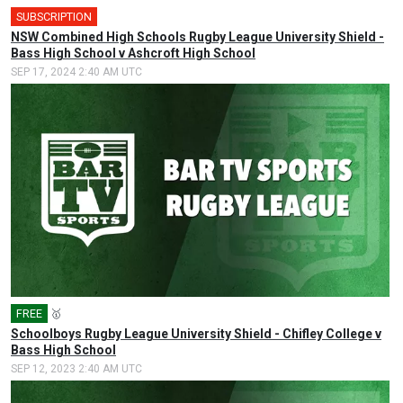
SUBSCRIPTION
NSW Combined High Schools Rugby League University Shield -
Bass High School v Ashcroft High School
SEP 17, 2024 2:40 AM UTC
FREE
🥇
Schoolboys Rugby League University Shield - Chifley College v
Bass High School
SEP 12, 2023 2:40 AM UTC