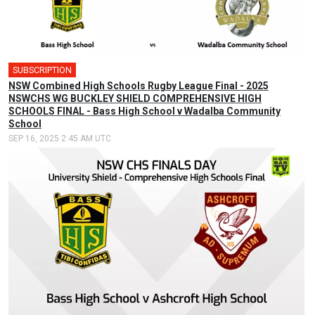
SUBSCRIPTION
NSW Combined High Schools Rugby League Final - 2025
NSWCHS WG BUCKLEY SHIELD COMPREHENSIVE HIGH
SCHOOLS FINAL - Bass High School v Wadalba Community
School
SEP 16, 2025 2:45 AM UTC