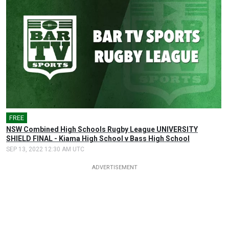
FREE
NSW Combined High Schools Rugby League UNIVERSITY
SHIELD FINAL - Kiama High School v Bass High School
SEP 13, 2022 12:30 AM UTC