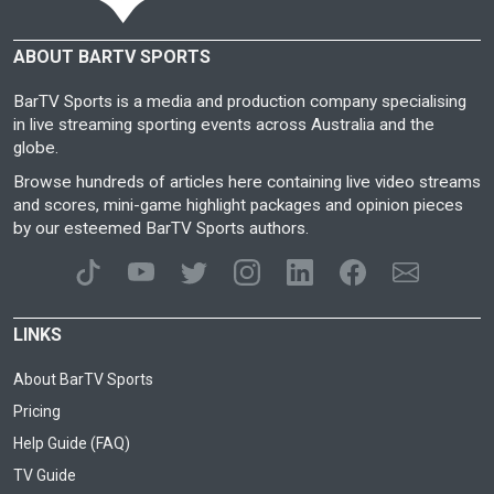
ABOUT BARTV SPORTS
BarTV Sports is a media and production company specialising
in live streaming sporting events across Australia and the
globe.
Browse hundreds of articles here containing live video streams
and scores, mini-game highlight packages and opinion pieces
by our esteemed BarTV Sports authors.
LINKS
About BarTV Sports
Pricing
Help Guide (FAQ)
TV Guide