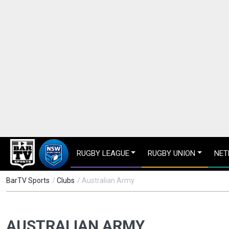
RUGBY LEAGUE
RUGBY UNION
NET
BarTV Sports
/
Clubs
/ Australian Army
AUSTRALIAN ARMY