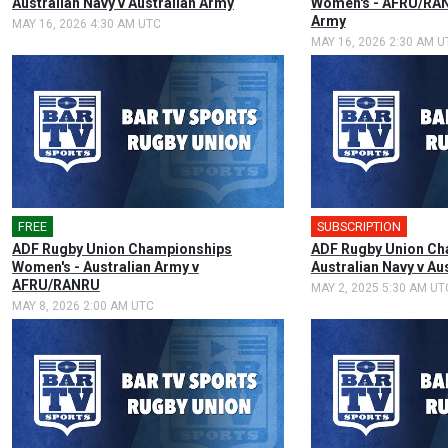
Australian Navy v Australian Army
Women's - AFRU/RAN
Army
MAY 16, 2026 4:30 AM UTC
MAY 16, 2026 2:30 AM U
FREE
🎤
SUBSCRIPTION
🎤
ADF Rugby Union Championships
ADF Rugby Union Ch
Women's - Australian Army v
Australian Navy v Au
AFRU/RANRU
MAY 2, 2025 5:30 AM UT
MAY 8, 2026 2:00 AM UTC