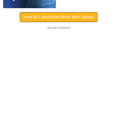
View ALL Australian Army Mini-Games