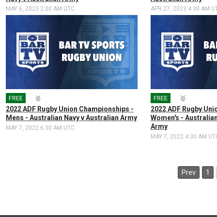
MAY 6, 2023 2:00 AM UTC
APR 27, 2023 4:30 AM U
FREE
🎤
🥇
FREE
🎤
🥇
2022 ADF Rugby Union Championships -
2022 ADF Rugby Uni
Mens - Australian Navy v Australian Army
Women's - Australian
Army
MAY 7, 2022 6:30 AM UTC
MAY 7, 2022 4:30 AM UT
Prev
1