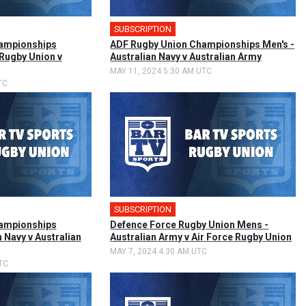
SUBSCRIPTION
🎤
ampionships
ADF Rugby Union Championships Men's -
 Rugby Union v
Australian Navy v Australian Army
MAY 11, 2024 5:30 AM UTC
TC
SUBSCRIPTION
🎤
ampionships
Defence Force Rugby Union Mens -
n Navy v Australian
Australian Army v Air Force Rugby Union
MAY 7, 2024 4:30 AM UTC
TC