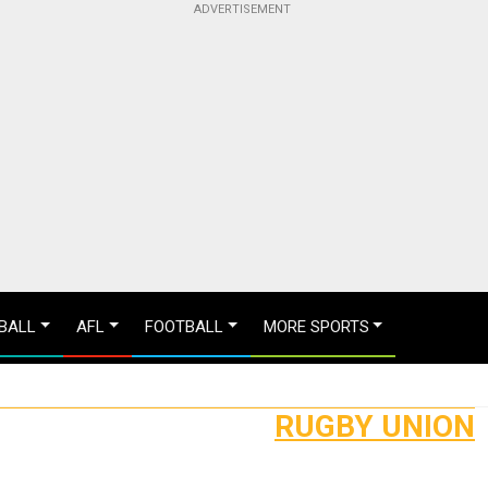
BALL
AFL
FOOTBALL
MORE SPORTS
RUGBY UNION