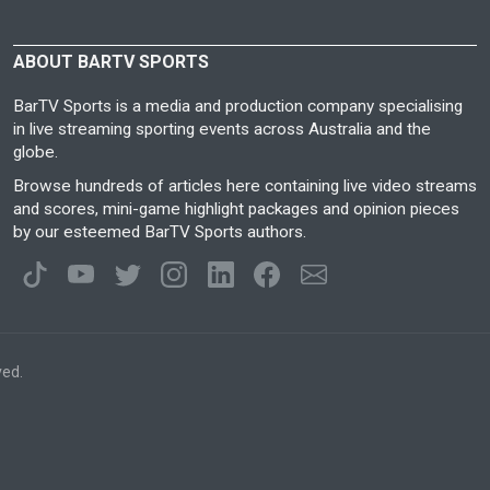
ABOUT BARTV SPORTS
BarTV Sports is a media and production company specialising
in live streaming sporting events across Australia and the
globe.
Browse hundreds of articles here containing live video streams
and scores, mini-game highlight packages and opinion pieces
by our esteemed BarTV Sports authors.
ved.