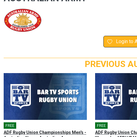
Login to 
PREVIOUS A
FREE
🎤
FREE
🎤
ADF Rugby Union Championships Men's -
ADF Rugby Union Ch