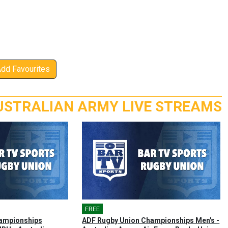
Add Favourites
USTRALIAN ARMY LIVE STREAMS
FREE
🎤
ampionships
ADF Rugby Union Championships Men's -