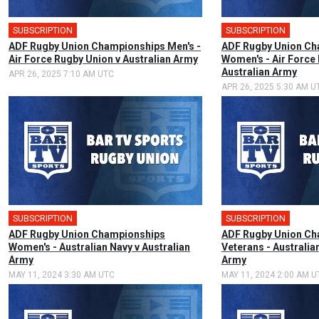
SUBSCRIPTION
🎤
SUBSCRIPTION
🎤
ADF Rugby Union Championships Men's -
ADF Rugby Union Ch
Air Force Rugby Union v Australian Army
Women's - Air Force
Australian Army
APR 26, 2025 7:10 AM UTC
APR 26, 2025 5:30 AM U
SUBSCRIPTION
🎤
SUBSCRIPTION
ADF Rugby Union Championships
ADF Rugby Union Ch
Women's - Australian Navy v Australian
Veterans - Australia
Army
Army
MAY 11, 2024 3:30 AM UTC
MAY 11, 2024 2:00 AM U