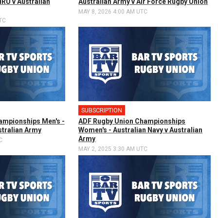
RU v Australian
Australian Army v Air Force Rugby Union
MAY 8, 2026 4:00 AM UTC
TC
SUBSCRIPTION
🎤
ampionships Men's -
ADF Rugby Union Championships
stralian Army
Women's - Australian Navy v Australian
Army
C
MAY 2, 2025 3:30 AM UTC