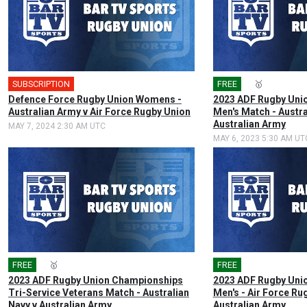
SUBSCRIPTION
🎤
FREE
🎤
🥇
Defence Force Rugby Union Womens -
2023 ADF Rugby Uni
Australian Army v Air Force Rugby Union
Men's Match - Austra
Australian Army
MAY 7, 2024 2:30 AM UTC
MAY 6, 2023 5:30 AM UT
FREE
🎤
🥇
FREE
🎤
2023 ADF Rugby Union Championships
2023 ADF Rugby Uni
Tri-Service Veterans Match - Australian
Men's - Air Force Ru
Navy v Australian Army
Australian Army