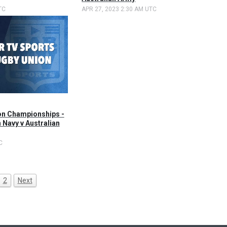
TC
APR 27, 2023 2:30 AM UTC
on Championships -
 Navy v Australian
C
2
Next