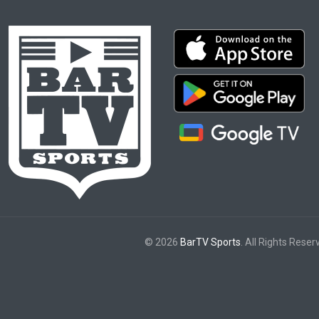
© 2026
BarTV Sports
. All Rights Reser