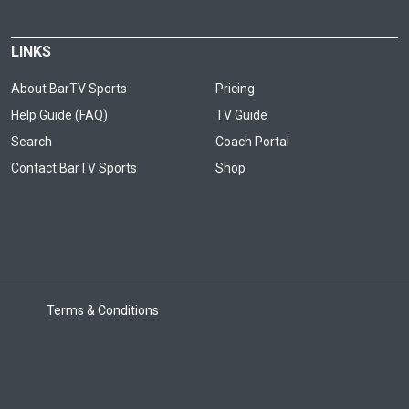
LINKS
About BarTV Sports
Pricing
Help Guide (FAQ)
TV Guide
Search
Coach Portal
Contact BarTV Sports
Shop
Terms & Conditions