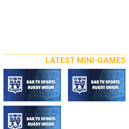
LATEST MINI-GAMES