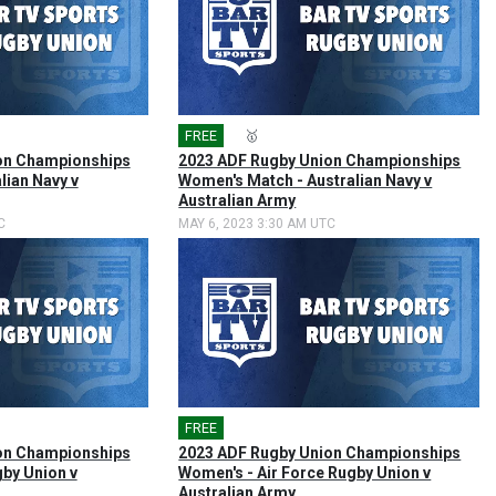
FREE
🎤
🥇
on Championships
2023 ADF Rugby Union Championships
lian Navy v
Women's Match - Australian Navy v
Australian Army
C
MAY 6, 2023 3:30 AM UTC
FREE
🎤
on Championships
2023 ADF Rugby Union Championships
gby Union v
Women's - Air Force Rugby Union v
Australian Army