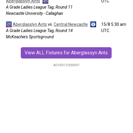
Aberglasslyn Ants
UTC
A Grade Ladies League Tag, Round 11
Newcastle University - Callaghan
Aberglasslyn Ants
vs.
Central Newcastle
15/8 5:30 am
A Grade Ladies League Tag, Round 14
UTC
McKeachie's Sportsground
View ALL Fixtures for Aberglassyn Ants