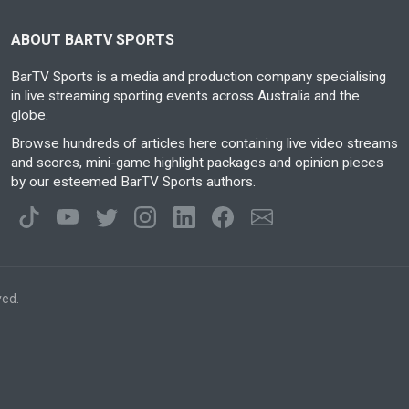
ABOUT BARTV SPORTS
BarTV Sports is a media and production company specialising
in live streaming sporting events across Australia and the
globe.
Browse hundreds of articles here containing live video streams
and scores, mini-game highlight packages and opinion pieces
by our esteemed BarTV Sports authors.
ved.