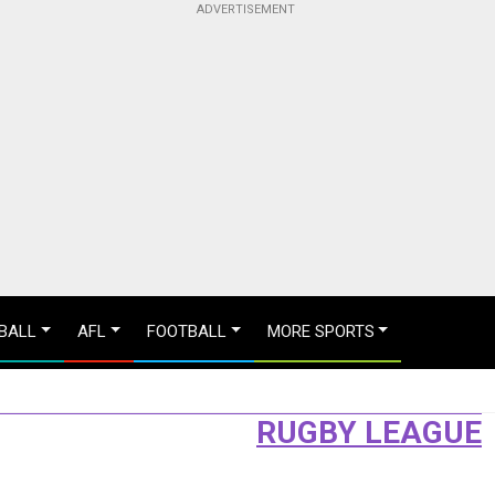
BALL
AFL
FOOTBALL
MORE SPORTS
RUGBY LEAGUE