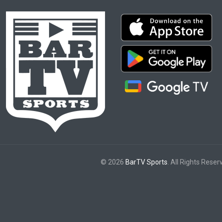
© 2026
BarTV Sports
. All Rights Reser