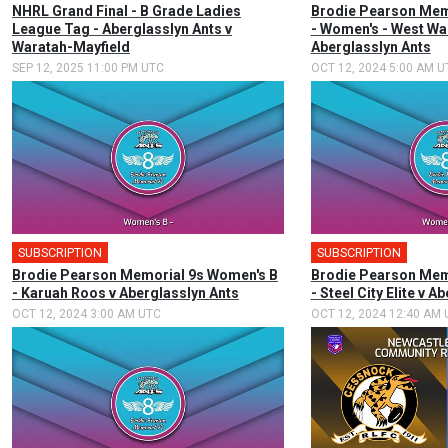
NHRL Grand Final - B Grade Ladies
Brodie Pearson Memo
League Tag - Aberglasslyn Ants v
- Women's - West Wa
Waratah-Mayfield
Aberglasslyn Ants
SEP 12, 2025 11:00 PM UTC
OCT 12, 2024 5:00 AM U
SUBSCRIPTION
SUBSCRIPTION
Brodie Pearson Memorial 9s Women's B
Brodie Pearson Mem
- Karuah Roos v Aberglasslyn Ants
- Steel City Elite v A
OCT 12, 2024 3:00 AM UTC
OCT 12, 2024 12:40 AM 