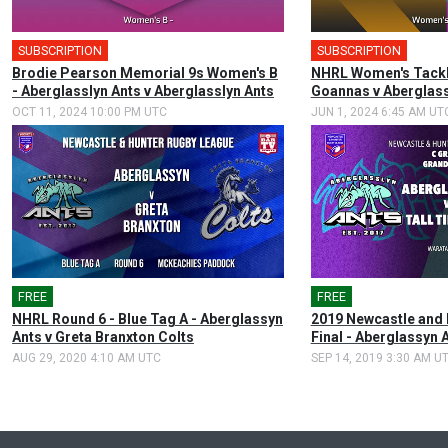
SUBSCRIPTION
SUBSCRIPTION
Brodie Pearson Memorial 9s Women's B
NHRL Women's Tackl
- Aberglasslyn Ants v Aberglasslyn Ants
Goannas v Aberglass
OCT 11, 2024 10:00 PM UTC
JUN 1, 2024 6:45 AM UT
FREE
FREE
NHRL Round 6 - Blue Tag A - Aberglassyn
2019 Newcastle and 
Ants v Greta Branxton Colts
Final - Aberglassyn 
AUG 29, 2020 4:10 AM UTC
SEP 14, 2019 3:30 AM U