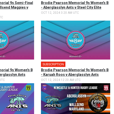
rial 9s Semi-Final
Brodie Pearson Memorial 9s Women's B
llsend Magpies v
- Aberglasslyn Ants v Steel City Elite
OCT 12, 2024 3:20 AM UTC
TC
SUBSCRIPTION
orial 9s Women's B
Brodie Pearson Memorial 9s Women's B
berglasslyn Ants
- Karuah Roos v Aberglasslyn Ants
UTC
OCT 12, 2024 12:20 AM UTC