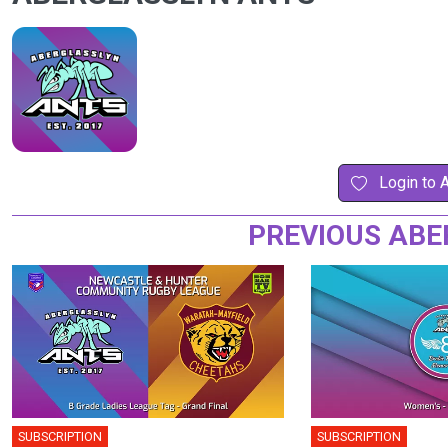
Login to 
PREVIOUS ABE
SUBSCRIPTION
SUBSCRIPTION