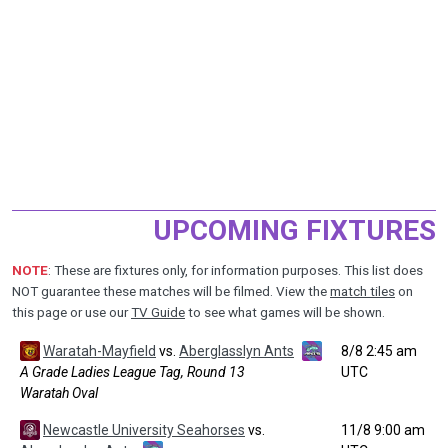
UPCOMING FIXTURES
NOTE
: These are fixtures only, for information purposes. This list does
NOT guarantee these matches will be filmed. View the
match tiles
on
this page or use our
TV Guide
to see what games will be shown.
Waratah-Mayfield
vs.
Aberglasslyn Ants
8/8 2:45 am
A Grade Ladies League Tag, Round 13
UTC
Waratah Oval
Newcastle University Seahorses
vs.
11/8 9:00 am