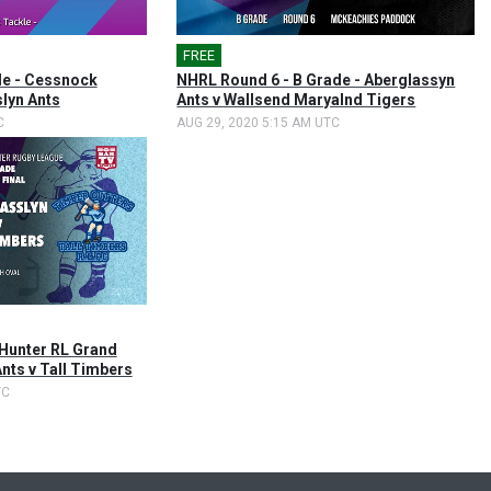
FREE
e - Cessnock
NHRL Round 6 - B Grade - Aberglassyn
lyn Ants
Ants v Wallsend Maryalnd Tigers
C
AUG 29, 2020 5:15 AM UTC
Hunter RL Grand
Ants v Tall Timbers
TC