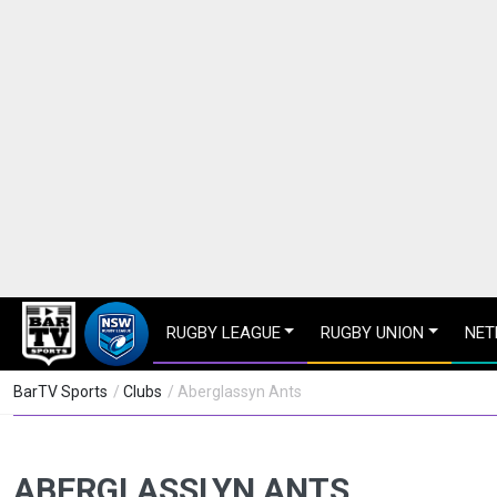
RUGBY LEAGUE
RUGBY UNION
NET
BarTV Sports
/
Clubs
/ Aberglassyn Ants
ABERGLASSLYN ANTS