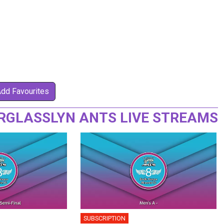
Add Favourites
RGLASSLYN ANTS LIVE STREAMS
SUBSCRIPTION