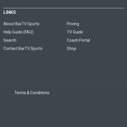
LINKS
About BarTV Sports
Pricing
Help Guide (FAQ)
TV Guide
Search
Coach Portal
Contact BarTV Sports
Shop
Terms & Conditions