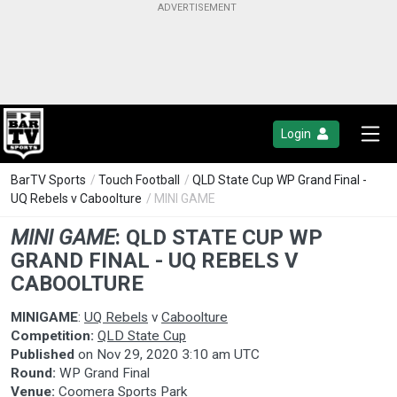
Login
BarTV Sports
/
Touch Football
/
QLD State Cup WP Grand Final -
UQ Rebels v Caboolture
/ MINI GAME
MINI GAME
:
QLD STATE CUP WP
GRAND FINAL - UQ REBELS V
CABOOLTURE
MINIGAME
:
UQ Rebels
v
Caboolture
Competition:
QLD State Cup
Published
on
Nov 29, 2020 3:10 am UTC
Round:
WP Grand Final
Venue:
Coomera Sports Park