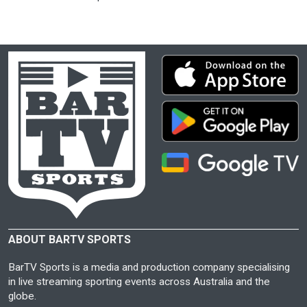
ABOUT BARTV SPORTS
BarTV Sports is a media and production company specialising
in live streaming sporting events across Australia and the
globe.