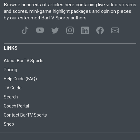
Browse hundreds of articles here containing live video streams
and scores, mini-game highlight packages and opinion pieces
by our esteemed BarTV Sports authors.
LINKS
About BarTV Sports
Pricing
Help Guide (FAQ)
TV Guide
Search
Coach Portal
Contact BarTV Sports
Shop