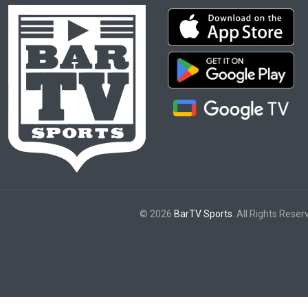
© 2026
BarTV Sports
. All Rights Reser