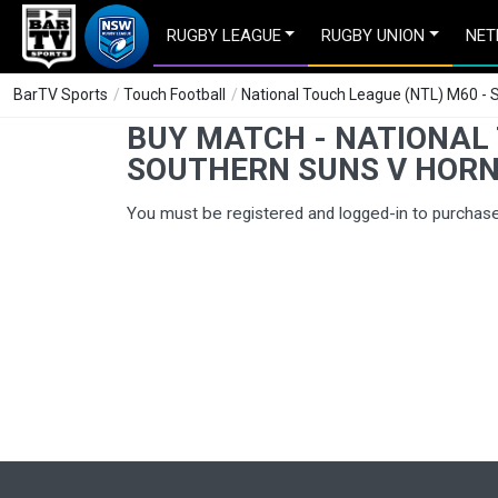
RUGBY LEAGUE
RUGBY UNION
NET
BarTV Sports
/
Touch Football
/
National Touch League (NTL) M60 -
BUY MATCH - NATIONAL 
SOUTHERN SUNS V HOR
You must be registered and logged-in to purchas