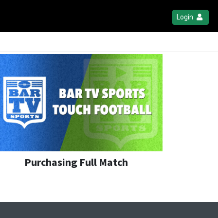
Login
Purchasing Full Match