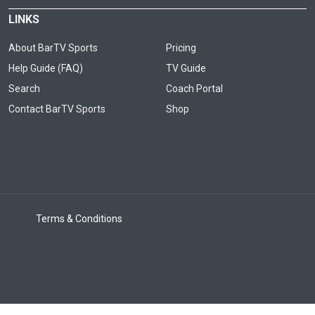
LINKS
About BarTV Sports
Pricing
Help Guide (FAQ)
TV Guide
Search
Coach Portal
Contact BarTV Sports
Shop
Terms & Conditions