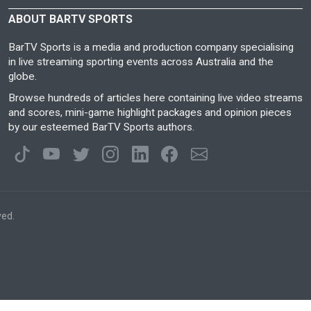
ABOUT BARTV SPORTS
BarTV Sports is a media and production company specialising
in live streaming sporting events across Australia and the
globe.
Browse hundreds of articles here containing live video streams
and scores, mini-game highlight packages and opinion pieces
by our esteemed BarTV Sports authors.
ved.