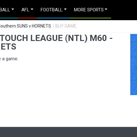
BALL
AFL
FOOTBALL
MORE SPORTS
 Southern SUNS v HORNETS
/ BUY GAME
TOUCH LEAGUE (NTL) M60 -
NETS
e a game.