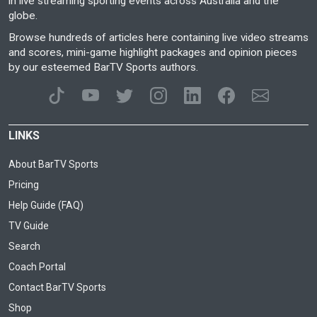
in live streaming sporting events across Australia and the
globe.
Browse hundreds of articles here containing live video streams
and scores, mini-game highlight packages and opinion pieces
by our esteemed BarTV Sports authors.
LINKS
About BarTV Sports
Pricing
Help Guide (FAQ)
TV Guide
Search
Coach Portal
Contact BarTV Sports
Shop