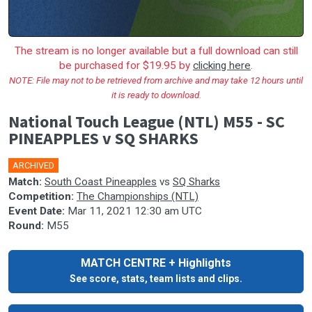
The stream is no longer available but a full download can still
be purchased for $19.95 by
clicking here
.
NOTE: File may not to be retrieved from archive and may take 12 hours until
it is ready to download.
National Touch League (NTL) M55 - SC
PINEAPPLES v SQ SHARKS
ARCHIVED
Match:
South Coast Pineapples
vs
SQ Sharks
Competition:
The Championships (NTL)
Event Date:
Mar 11, 2021 12:30 am UTC
Round:
M55
MATCH CENTRE + Highlights
See score, stats, team lists and clips.