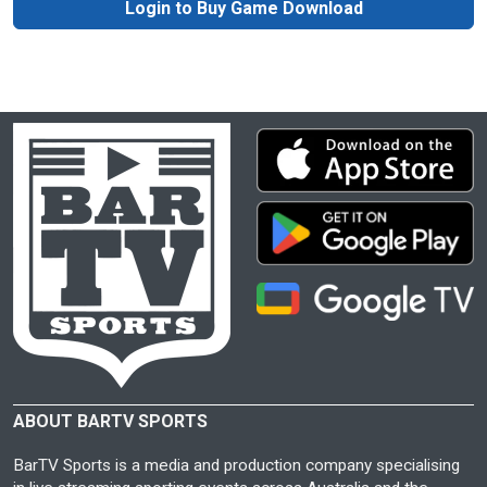
Login to Buy Game Download
ABOUT BARTV SPORTS
BarTV Sports is a media and production company specialising