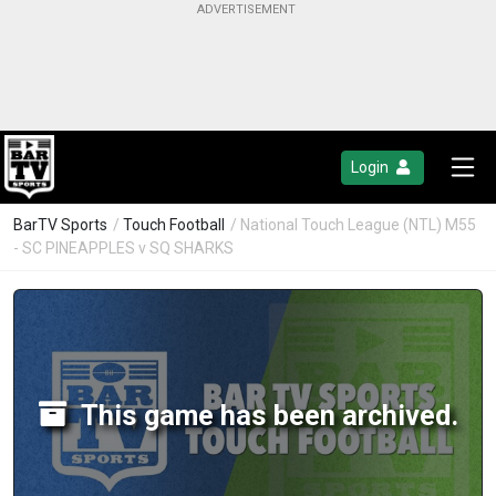
Login
BarTV Sports
/
Touch Football
/ National Touch League (NTL) M55
- SC PINEAPPLES v SQ SHARKS
This game has been archived.