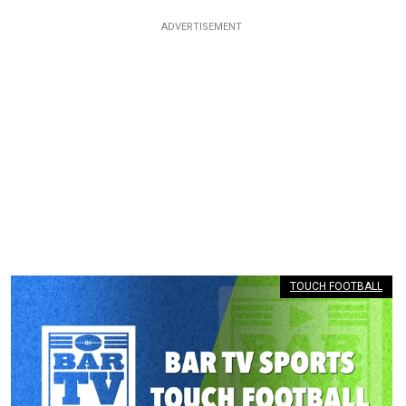
TOUCH FOOTBALL