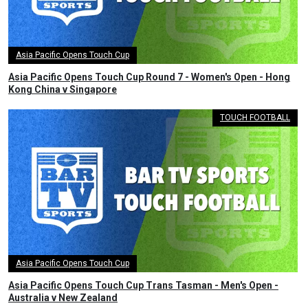
Asia Pacific Opens Touch Cup
Asia Pacific Opens Touch Cup Round 7 - Women's Open - Hong
Kong China v Singapore
TOUCH FOOTBALL
Asia Pacific Opens Touch Cup
Asia Pacific Opens Touch Cup Trans Tasman - Men's Open -
Australia v New Zealand