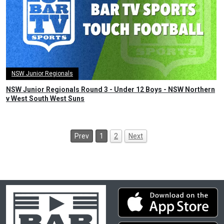
NSW Junior Regionals
NSW Junior Regionals Round 3 - Under 12 Boys - NSW Northern
v West South West Suns
Prev
1
2
Next