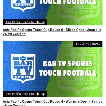
Asia Pacific Opens Touch Cup
Asia Pacific Opens Touch Cup Round 6 - Mixed Open - Australia
v New Zealand
TOUCH FOOTBALL
Asia Pacific Opens Touch Cup
Asia Pacific Opens Touch Cup Round 4 - Women's Open - Samoa
v New Zealand