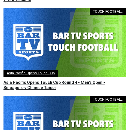
TOUCH FOOTBALL
Asia Pacific Opens Touch Cup
Asia Pacific Opens Touch Cup Round 4 - Men's Open -
Singapore v Chinese Taipei
TOUCH FOOTBALL