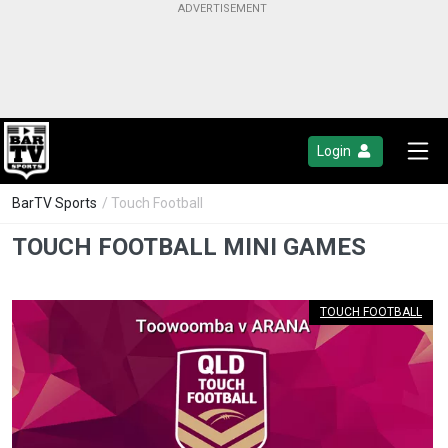
Login
BarTV Sports
/ Touch Football
TOUCH FOOTBALL MINI GAMES
TOUCH FOOTBALL