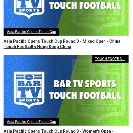
Asia Pacific Opens Touch Cup
Asia Pacific Opens Touch Cup Round 3 - Mixed Open - China
Touch Football v Hong Kong China
TOUCH FOOTBALL
Asia Pacific Opens Touch Cup
Asia Pacific Opens Touch Cup Round 3 - Women's Open -