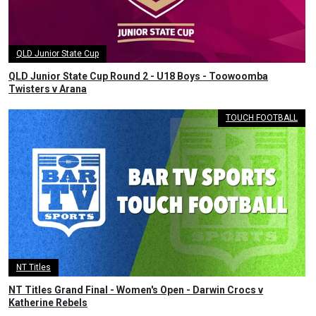
QLD Junior State Cup
QLD Junior State Cup Round 2 - U18 Boys - Toowoomba
Twisters v Arana
TOUCH FOOTBALL
NT Titles
NT Titles Grand Final - Women's Open - Darwin Crocs v
Katherine Rebels