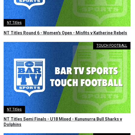
NT Titles
NT Titles Round 6 - Women's Open - Misfits v Katherine Rebels
TOUCH FOOTBALL
NT Titles
NT Titles Semi Finals - U18 Mixed - Kununurra Bull Sharks v
Dolphins