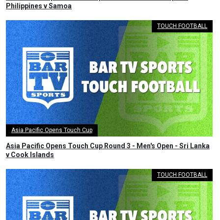
Philippines v Samoa
TOUCH FOOTBALL
Asia Pacific Opens Touch Cup
Asia Pacific Opens Touch Cup Round 3 - Men's Open - Sri Lanka
v Cook Islands
TOUCH FOOTBALL