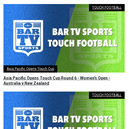
TOUCH FOOTBALL
Asia Pacific Opens Touch Cup
Asia Pacific Opens Touch Cup Round 6 - Women's Open -
Australia v New Zealand
TOUCH FOOTBALL