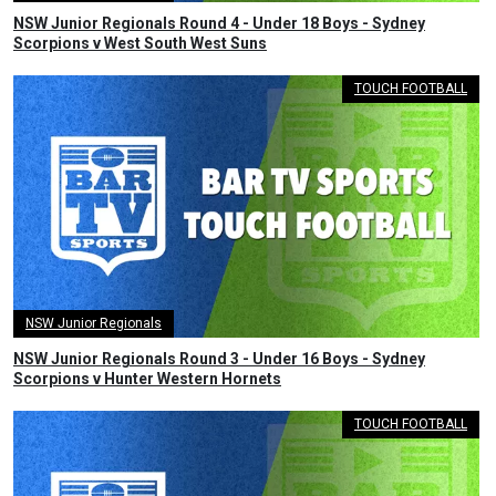
NSW Junior Regionals Round 4 - Under 18 Boys - Sydney
Scorpions v West South West Suns
TOUCH FOOTBALL
NSW Junior Regionals
NSW Junior Regionals Round 3 - Under 16 Boys - Sydney
Scorpions v Hunter Western Hornets
TOUCH FOOTBALL