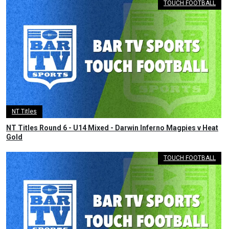
TOUCH FOOTBALL
NT Titles
NT Titles Round 6 - U14 Mixed - Darwin Inferno Magpies v Heat
Gold
TOUCH FOOTBALL