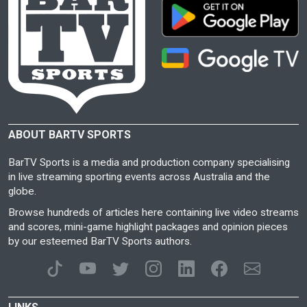
ABOUT BARTV SPORTS
BarTV Sports is a media and production company specialising
in live streaming sporting events across Australia and the
globe.
Browse hundreds of articles here containing live video streams
and scores, mini-game highlight packages and opinion pieces
by our esteemed BarTV Sports authors.