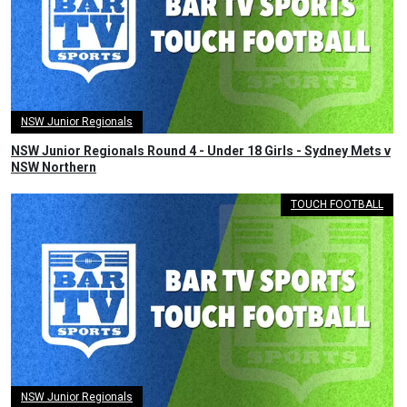
NSW Junior Regionals
NSW Junior Regionals Round 4 - Under 18 Girls - Sydney Mets v
NSW Northern
TOUCH FOOTBALL
NSW Junior Regionals