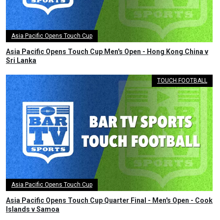
Asia Pacific Opens Touch Cup
Asia Pacific Opens Touch Cup Men's Open - Hong Kong China v
Sri Lanka
TOUCH FOOTBALL
Asia Pacific Opens Touch Cup
Asia Pacific Opens Touch Cup Quarter Final - Men's Open - Cook
Islands v Samoa