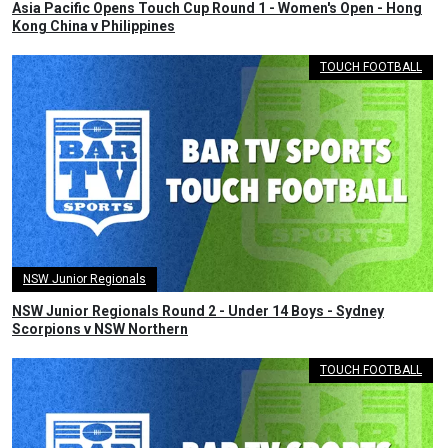
Asia Pacific Opens Touch Cup Round 1 - Women's Open - Hong
Kong China v Philippines
TOUCH FOOTBALL
NSW Junior Regionals
NSW Junior Regionals Round 2 - Under 14 Boys - Sydney
Scorpions v NSW Northern
TOUCH FOOTBALL