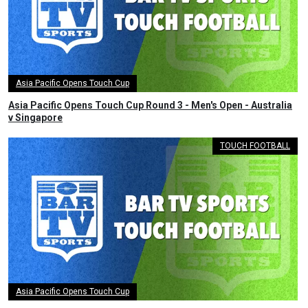
Asia Pacific Opens Touch Cup
Asia Pacific Opens Touch Cup Round 3 - Men's Open - Australia
v Singapore
TOUCH FOOTBALL
Asia Pacific Opens Touch Cup