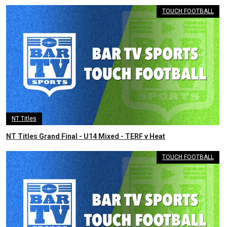
TOUCH FOOTBALL
NT Titles
NT Titles Grand Final - U14 Mixed - TERF v Heat
TOUCH FOOTBALL