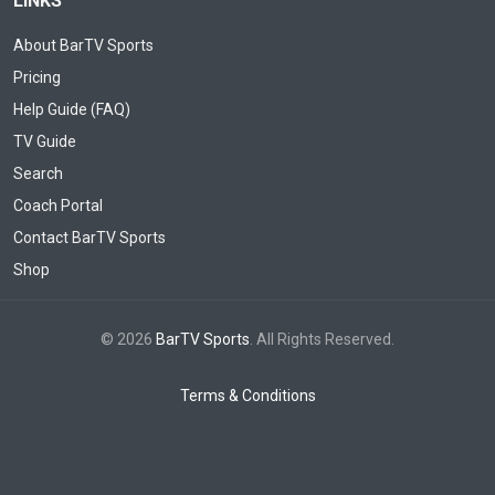
LINKS
About BarTV Sports
Pricing
Help Guide (FAQ)
TV Guide
Search
Coach Portal
Contact BarTV Sports
Shop
© 2026
BarTV Sports
. All Rights Reserved.
Terms & Conditions