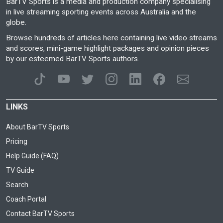
BarTV Sports is a media and production company specialising
in live streaming sporting events across Australia and the
globe.
Browse hundreds of articles here containing live video streams
and scores, mini-game highlight packages and opinion pieces
by our esteemed BarTV Sports authors.
LINKS
About BarTV Sports
Pricing
Help Guide (FAQ)
TV Guide
Search
Coach Portal
Contact BarTV Sports