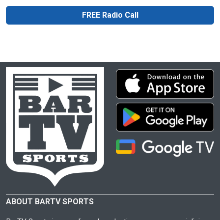
FREE Radio Call
ABOUT BARTV SPORTS