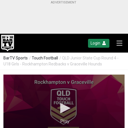
Login
BarTV Sports
/
Touch Football
/ QLD Junior State Cup Round 4 -
U18 Girls - Rockhampton Redbacks v Graceville Hounds
Play