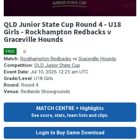
0
QLD Junior State Cup Round 4 - U18
seconds
of
Girls - Rockhampton Redbacks v
0
Graceville Hounds
seconds
FREE
🎤
🥇
Match:
Rockhampton Redbacks
vs
Graceville Hounds
Competition:
QLD Junior State Cup
Event Date:
Jul 10, 2026 12:25 am UTC
Grade/Level:
U18 Girls
Round:
Round 4
Venue:
Redlands Showgrounds
MATCH CENTRE + Highlights
See score, stats, team lists and clips.
Login to Buy Game Download