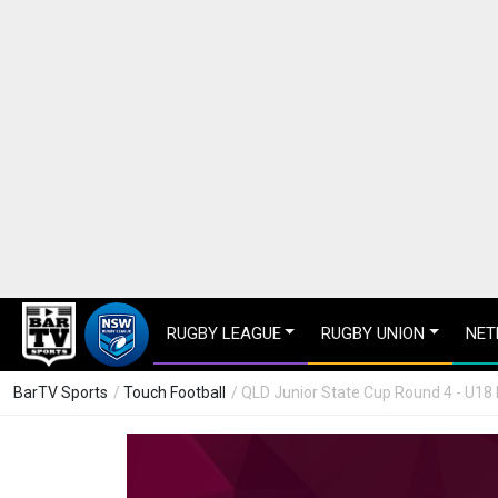
RUGBY LEAGUE
RUGBY UNION
NET
BarTV Sports
/
Touch Football
/ QLD Junior State Cup Round 4 - U18