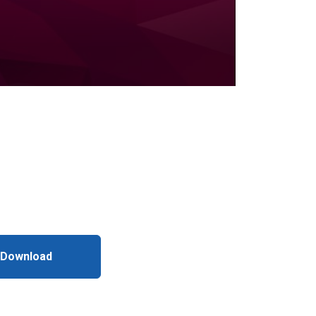
 Download