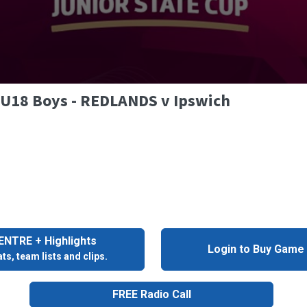
- U18 Boys - REDLANDS v Ipswich
NTRE + Highlights
Login to Buy Game
ts, team lists and clips.
FREE Radio Call