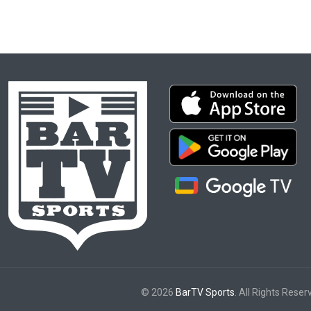
© 2026
BarTV Sports
. All Rights Reser