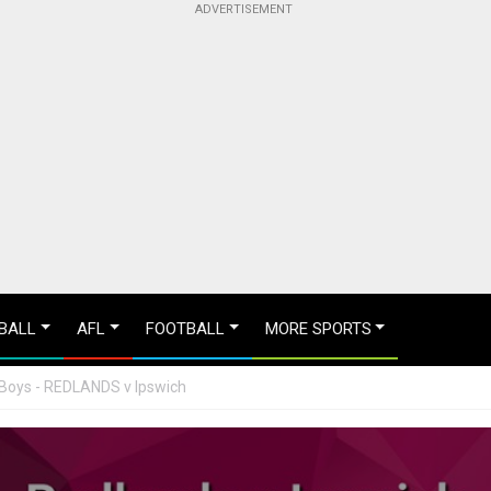
BALL
AFL
FOOTBALL
MORE SPORTS
 Boys - REDLANDS v Ipswich