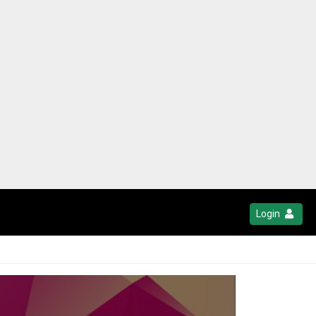
Login