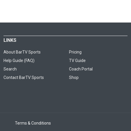
LINKS
About BarTV Sports
Pricing
Help Guide (FAQ)
TV Guide
Search
Coach Portal
Contact BarTV Sports
Shop
Terms & Conditions