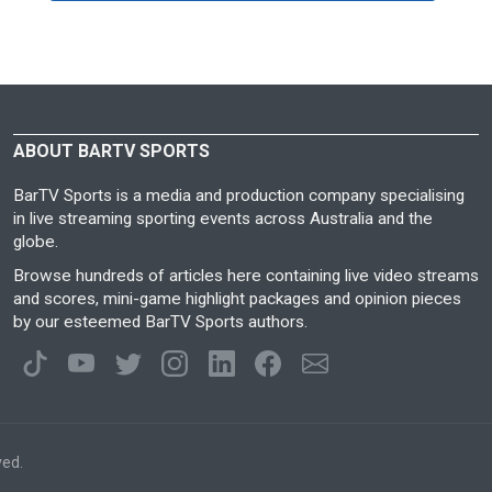
ABOUT BARTV SPORTS
BarTV Sports is a media and production company specialising
in live streaming sporting events across Australia and the
globe.
Browse hundreds of articles here containing live video streams
and scores, mini-game highlight packages and opinion pieces
by our esteemed BarTV Sports authors.
ved.