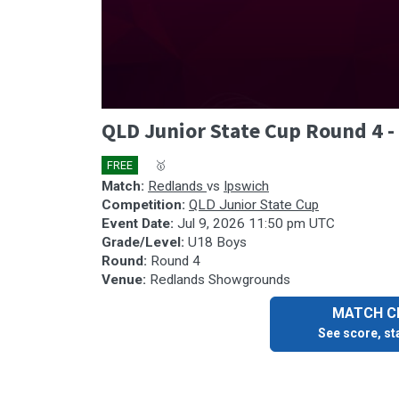
0
QLD Junior State Cup Round 4 
seconds
of
37
FREE
🎤
🥇
minutes,
25
Match:
Redlands
vs
Ipswich
seconds
Volume
Competition:
QLD Junior State Cup
90%
Event Date:
Jul 9, 2026 11:50 pm UTC
Grade/Level:
U18 Boys
Round:
Round 4
Venue:
Redlands Showgrounds
MATCH CE
See score, sta