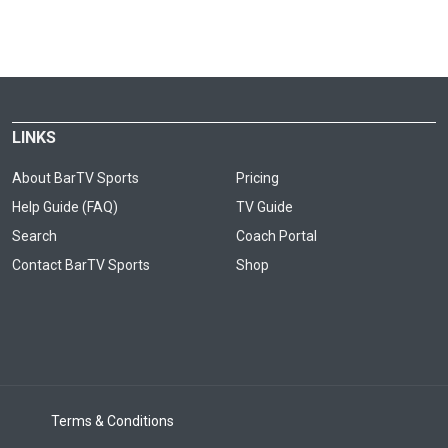
LINKS
About BarTV Sports
Pricing
Help Guide (FAQ)
TV Guide
Search
Coach Portal
Contact BarTV Sports
Shop
Terms & Conditions