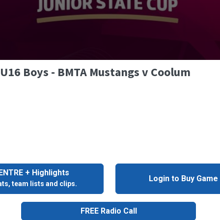
- U16 Boys - BMTA Mustangs v Coolum
NTRE + Highlights
Login to Buy Game
ts, team lists and clips.
FREE Radio Call