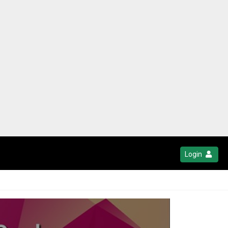
Login