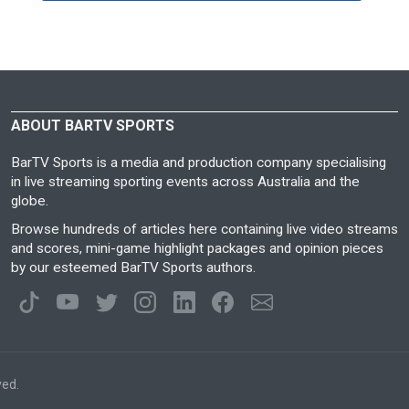
ABOUT BARTV SPORTS
BarTV Sports is a media and production company specialising
in live streaming sporting events across Australia and the
globe.
Browse hundreds of articles here containing live video streams
and scores, mini-game highlight packages and opinion pieces
by our esteemed BarTV Sports authors.
ved.