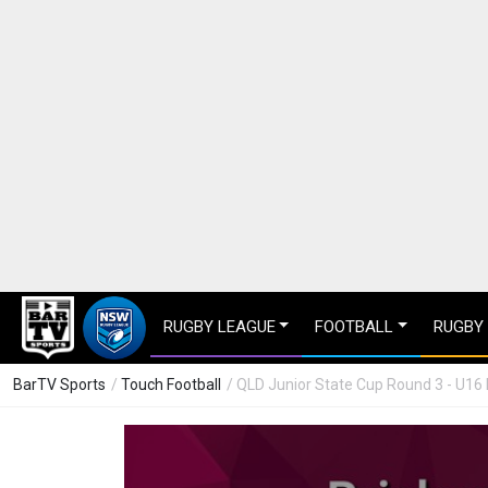
RUGBY LEAGUE
FOOTBALL
RUGBY
BarTV Sports
/
Touch Football
/ QLD Junior State Cup Round 3 - U1