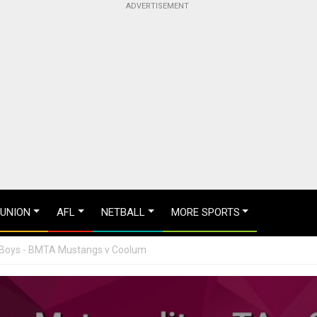
 UNION
AFL
NETBALL
MORE SPORTS
6 Boys - BMTA Mustangs v Coolum