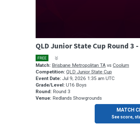
0
QLD Junior State Cup Round 3 
seconds
of
40
FREE
🎤
🥇
minutes,
59
Match:
Brisbane Metropolitan TA
vs
Coolum
seconds
Volume
Competition:
QLD Junior State Cup
90%
Event Date:
Jul 9, 2026 1:35 am UTC
Grade/Level:
U16 Boys
Round:
Round 3
Venue:
Redlands Showgrounds
MATCH CE
See score, sta