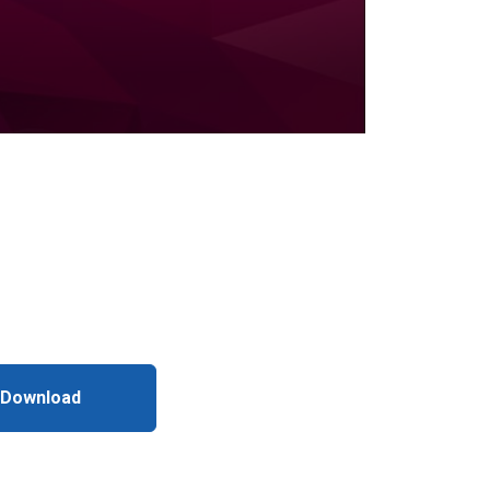
 Download