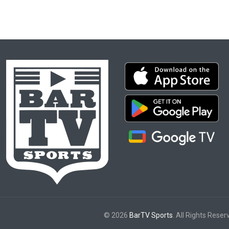
© 2026
BarTV Sports
. All Rights Reser