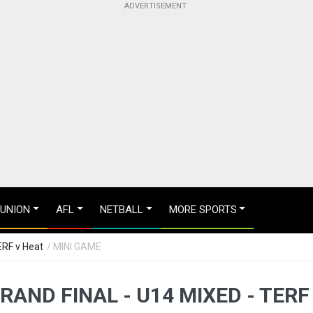
 UNION
AFL
NETBALL
MORE SPORTS
ERF v Heat
/ MINI GAME
RAND FINAL - U14 MIXED - TERF