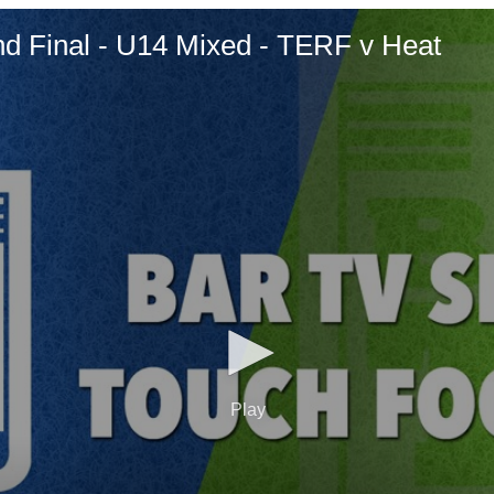
d Final - U14 Mixed - TERF v Heat
Play