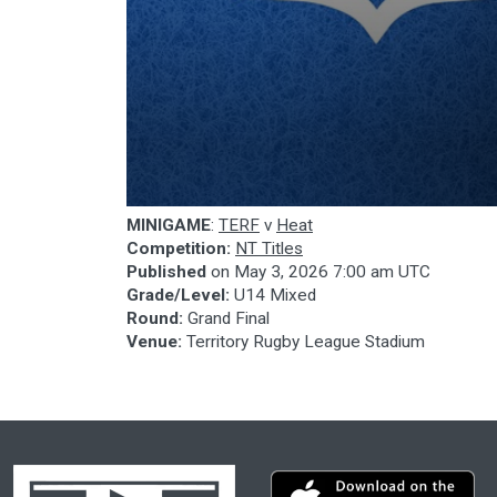
0
MINIGAME
:
TERF
v
Heat
seconds
Competition:
NT Titles
of
18
Published
on
May 3, 2026 7:00 am UTC
minutes,
Grade/Level:
U14 Mixed
54
Round:
Grand Final
seconds
Volume
90%
Venue:
Territory Rugby League Stadium