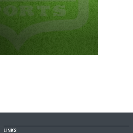
LINKS