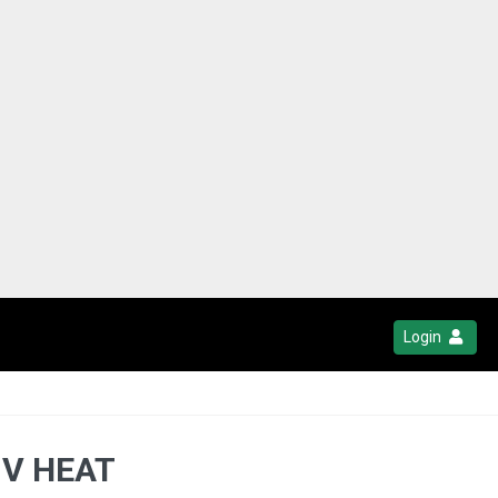
Login
 V HEAT