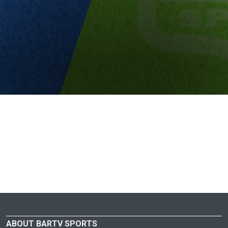
ABOUT BARTV SPORTS