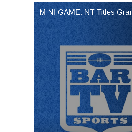
MINI GAME: NT Titles Gran