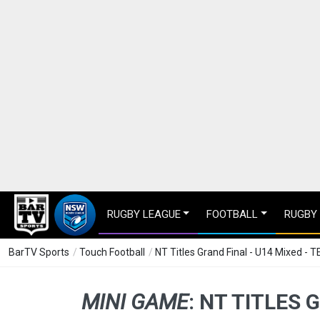
RUGBY LEAGUE
FOOTBALL
RUGBY
BarTV Sports
/
Touch Football
/
NT Titles Grand Final - U14 Mixed - T
MINI GAME
:
NT TITLES G