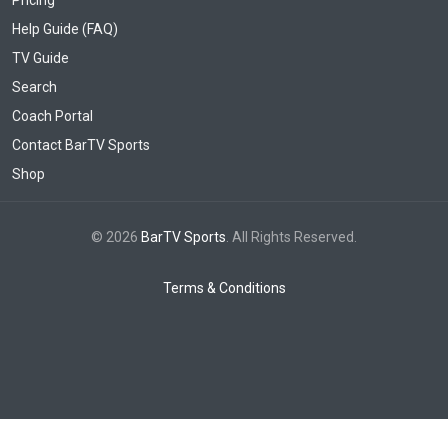
Help Guide (FAQ)
TV Guide
Search
Coach Portal
Contact BarTV Sports
Shop
© 2026
BarTV Sports
. All Rights Reserved.
Terms & Conditions