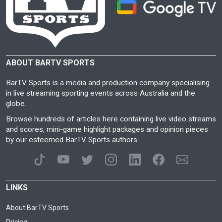
ABOUT BARTV SPORTS
BarTV Sports is a media and production company specialising
in live streaming sporting events across Australia and the
globe.
Browse hundreds of articles here containing live video streams
and scores, mini-game highlight packages and opinion pieces
by our esteemed BarTV Sports authors.
LINKS
About BarTV Sports
Pricing