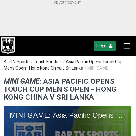
Login
BarTV Sports
/
Touch Football
/
Asia Pacific Opens Touch Cup
Men's Open - Hong Kong China v Sri Lanka
/ MINI GAME
MINI GAME
:
ASIA PACIFIC OPENS
TOUCH CUP MEN'S OPEN - HONG
KONG CHINA V SRI LANKA
MINI GAME: Asia Pacific Opens Touch Cup Men"s Open - Hong Kong China v Sri Lanka