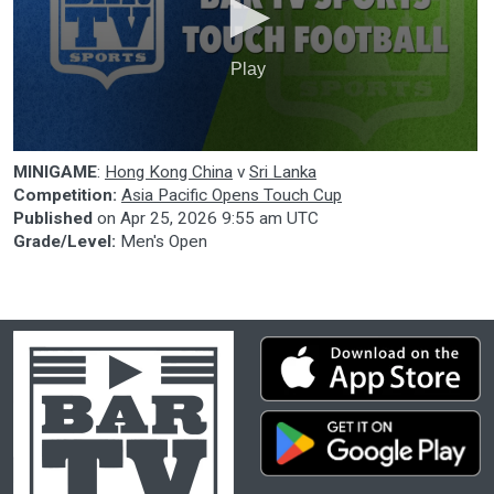
Play
0
MINIGAME
:
Hong Kong China
v
Sri Lanka
seconds
of
Competition:
Asia Pacific Opens Touch Cup
0
Published
on
Apr 25, 2026 9:55 am UTC
seconds
Grade/Level:
Men's Open