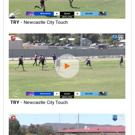
TRY
- Newcastle City Touch
TRY
- Newcastle City Touch