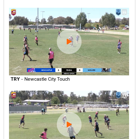
TRY
- Newcastle City Touch