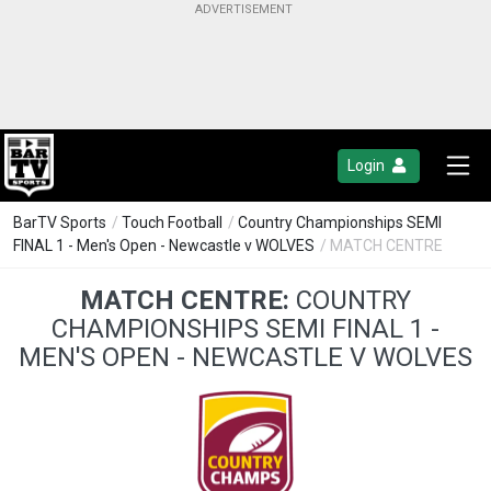
Login
BarTV Sports
/
Touch Football
/
Country Championships SEMI
FINAL 1 - Men's Open - Newcastle v WOLVES
/ MATCH CENTRE
MATCH CENTRE:
COUNTRY
CHAMPIONSHIPS SEMI FINAL 1 -
MEN'S OPEN - NEWCASTLE V WOLVES