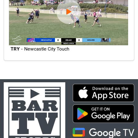
TRY
- Newcastle City Touch