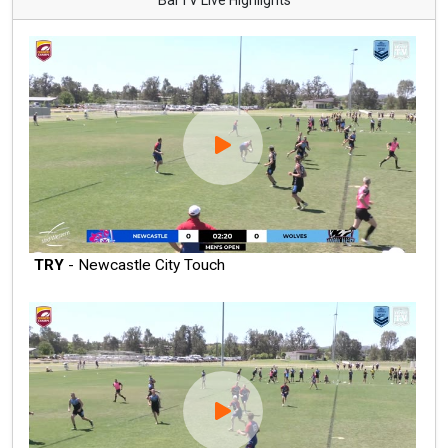
TRY
- Newcastle City Touch