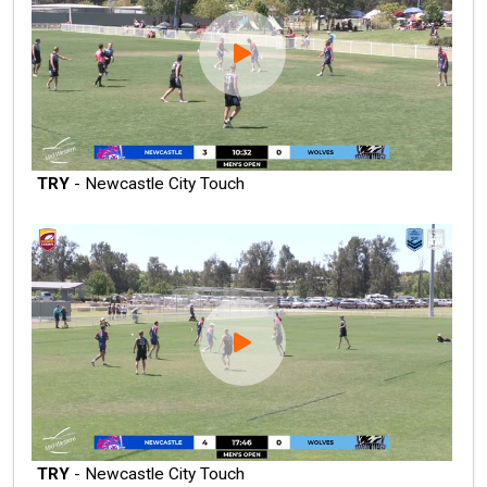
TRY
- Newcastle City Touch
TRY
- Newcastle City Touch