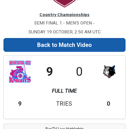
Country Championships
SEMI FINAL 1 - MEN'S OPEN -
SUNDAY 19 OCTOBER, 2:50 AM UTC
Back to Match Video
9
0
FULL TIME
9
TRIES
0
BarTV Live Highlights