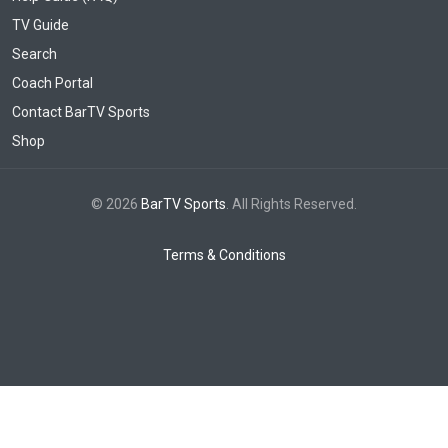
TV Guide
Search
Coach Portal
Contact BarTV Sports
Shop
© 2026
BarTV Sports
. All Rights Reserved.
Terms & Conditions