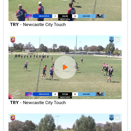
TRY
- Newcastle City Touch
TRY
- Newcastle City Touch