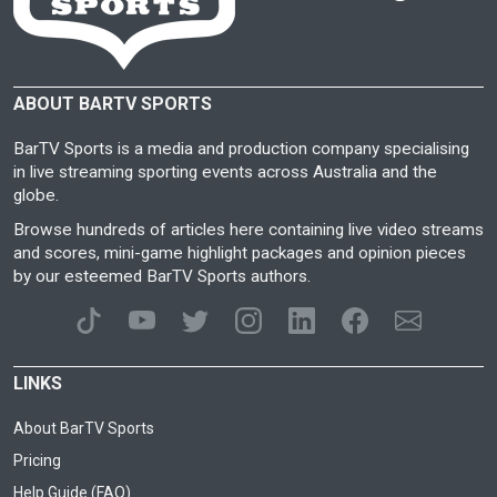
ABOUT BARTV SPORTS
BarTV Sports is a media and production company specialising
in live streaming sporting events across Australia and the
globe.
Browse hundreds of articles here containing live video streams
and scores, mini-game highlight packages and opinion pieces
by our esteemed BarTV Sports authors.
LINKS
About BarTV Sports
Pricing
Help Guide (FAQ)