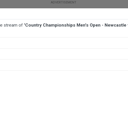
ive stream of
'Country Championships Men's Open - Newcastle
BALL
AFL
FOOTBALL
MORE SPORTS
- Newcastle v Nowra Shoalhaven Touch