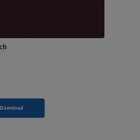
ch
 Download