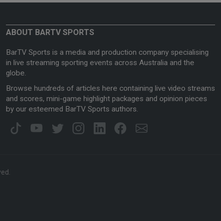
ABOUT BARTV SPORTS
BarTV Sports is a media and production company specialising
in live streaming sporting events across Australia and the
globe.
Browse hundreds of articles here containing live video streams
and scores, mini-game highlight packages and opinion pieces
by our esteemed BarTV Sports authors.
ved.