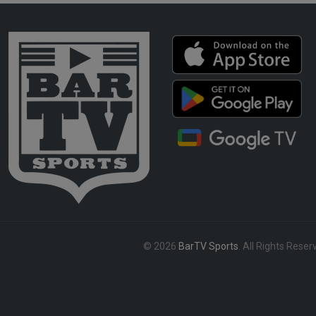
© 2026
BarTV Sports
. All Rights Reser