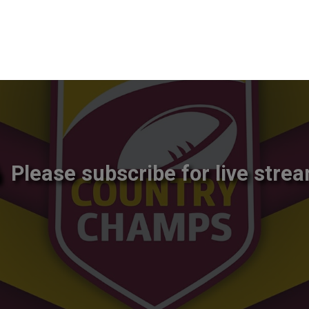
Please subscribe for live strea