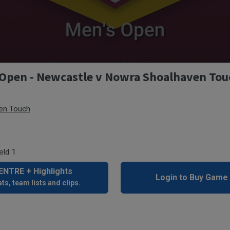
Open - Newcastle v Nowra Shoalhaven Tou
en Touch
eld 1
NTRE + Highlights
Login to Buy Game
ts, team lists and clips.