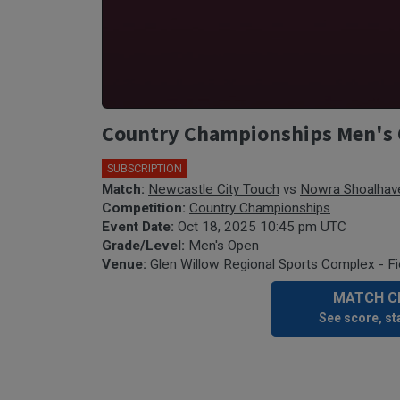
Country Championships Men's 
SUBSCRIPTION
Match:
Newcastle City Touch
vs
Nowra Shoalhav
Competition:
Country Championships
Event Date:
Oct 18, 2025 10:45 pm UTC
Grade/Level:
Men's Open
Venue:
Glen Willow Regional Sports Complex - Fi
MATCH CE
See score, sta