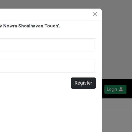
 v Nowra Shoalhaven Touch'
.
Register
Login