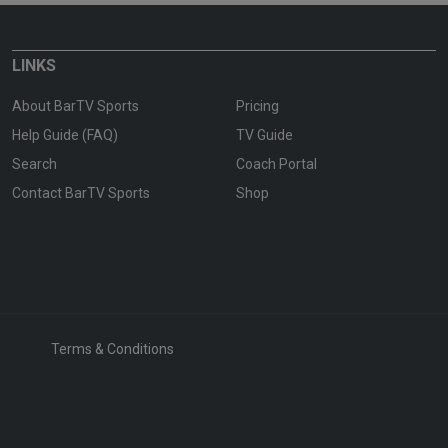
LINKS
About BarTV Sports
Pricing
Help Guide (FAQ)
TV Guide
Search
Coach Portal
Contact BarTV Sports
Shop
Terms & Conditions