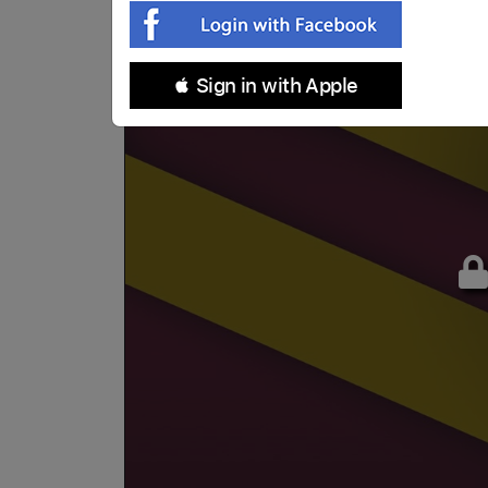
 Sign in with Apple