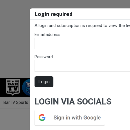
Login required
A login and subscription is required to view the l
Email address
Password
Login
RUGBY LEAGUE
RUGBY UNION
NET
LOGIN VIA SOCIALS
BarTV Sports
/
Touch Football
/ Country Championships Men's Open 