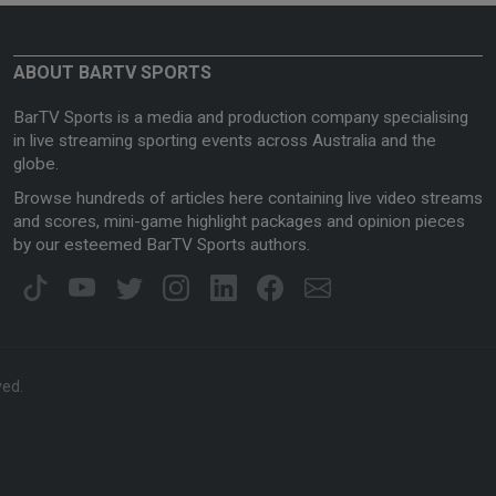
ABOUT BARTV SPORTS
BarTV Sports is a media and production company specialising
in live streaming sporting events across Australia and the
globe.
Browse hundreds of articles here containing live video streams
and scores, mini-game highlight packages and opinion pieces
by our esteemed BarTV Sports authors.
ved.