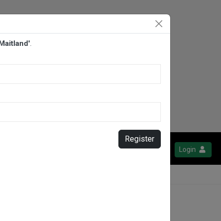
aitland'
.
Register
Login