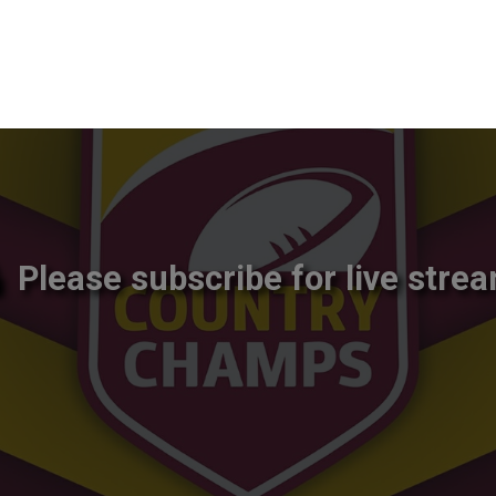
Please subscribe for live strea