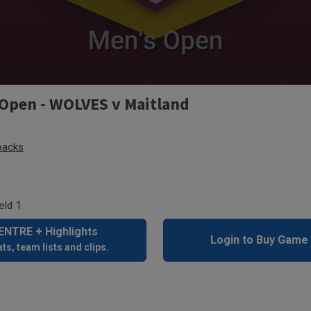
Open - WOLVES v Maitland
backs
eld 1
NTRE + Highlights
Login to Buy Game
ts, team lists and clips.