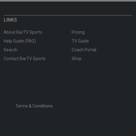
LINKS
About BarTV Sports
Pricing
Help Guide (FAQ)
TV Guide
Search
Coach Portal
Contact BarTV Sports
Shop
Terms & Conditions