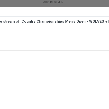
ive stream of
'Country Championships Men's Open - WOLVES v M
BALL
AFL
FOOTBALL
MORE SPORTS
- WOLVES v Maitland