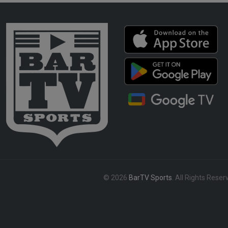
© 2026
BarTV Sports
. All Rights Reser