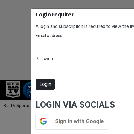
Login required
A login and subscription is required to view the l
Email address
Password
Login
RUGBY LEAGUE
RUGBY UNION
NET
LOGIN VIA SOCIALS
BarTV Sports
/
Touch Football
/ Country Championships Men's Open 