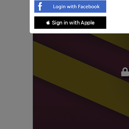
 Sign in with Apple