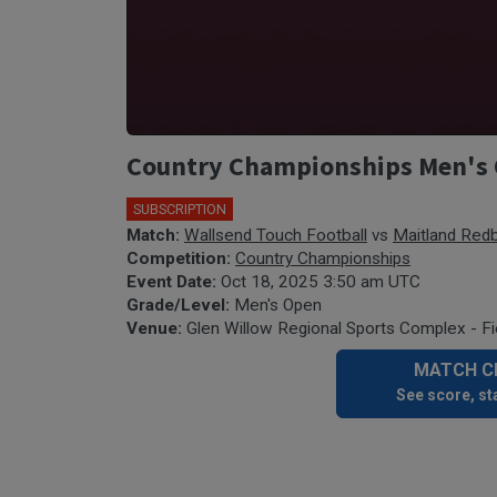
Country Championships Men's 
SUBSCRIPTION
Match:
Wallsend Touch Football
vs
Maitland Red
Competition:
Country Championships
Event Date:
Oct 18, 2025 3:50 am UTC
Grade/Level:
Men's Open
Venue:
Glen Willow Regional Sports Complex - Fi
MATCH CE
See score, sta