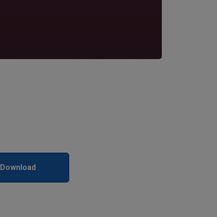
 Download