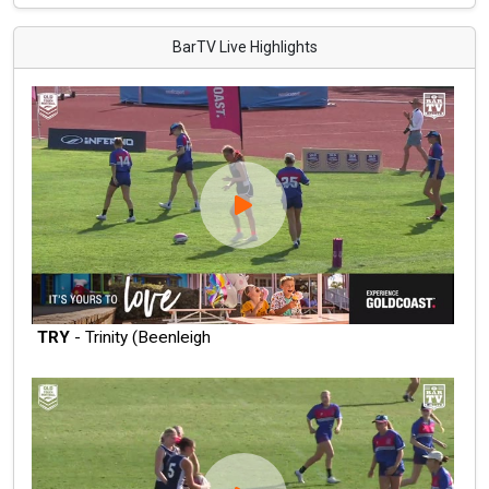
BarTV Live Highlights
TRY
- Trinity (Beenleigh