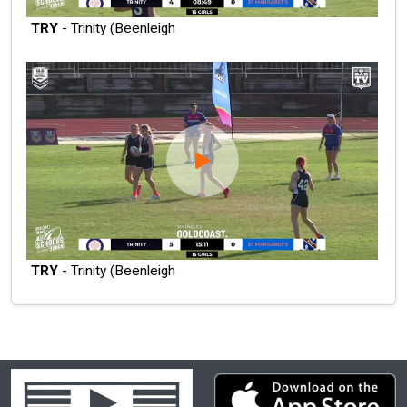
TRY
- Trinity (Beenleigh
TRY
- Trinity (Beenleigh