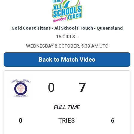
Gold Coast Titans - All Schools Touch - Queensland
15 GIRLS -
WEDNESDAY 8 OCTOBER, 5:30 AM UTC
Back to Match Video
0
7
FULL TIME
0
TRIES
6