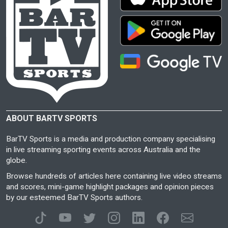
ABOUT BARTV SPORTS
BarTV Sports is a media and production company specialising
in live streaming sporting events across Australia and the
globe.
Browse hundreds of articles here containing live video streams
and scores, mini-game highlight packages and opinion pieces
by our esteemed BarTV Sports authors.