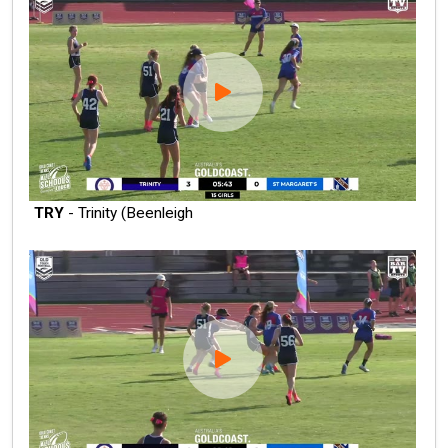
TRY
- Trinity (Beenleigh