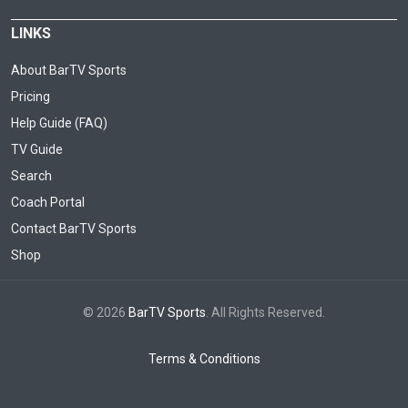
LINKS
About BarTV Sports
Pricing
Help Guide (FAQ)
TV Guide
Search
Coach Portal
Contact BarTV Sports
Shop
© 2026
BarTV Sports
. All Rights Reserved.
Terms & Conditions