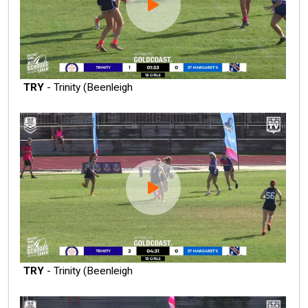
TRY
- Trinity (Beenleigh
TRY
- Trinity (Beenleigh