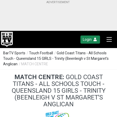
Login
BarTV Sports
/
Touch Football
/
Gold Coast Titans - All Schools
Touch - Queensland 15 GIRLS - Trinity (Beenleigh v St Margaret's
Anglican
/ MATCH CENTRE
MATCH CENTRE:
GOLD COAST
TITANS - ALL SCHOOLS TOUCH -
QUEENSLAND 15 GIRLS - TRINITY
(BEENLEIGH V ST MARGARET'S
ANGLICAN