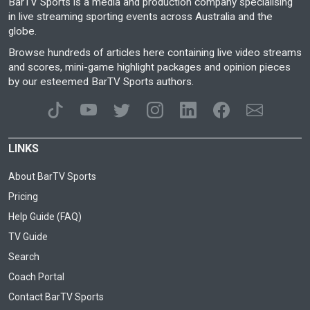
BarTV Sports is a media and production company specialising
in live streaming sporting events across Australia and the
globe.
Browse hundreds of articles here containing live video streams
and scores, mini-game highlight packages and opinion pieces
by our esteemed BarTV Sports authors.
LINKS
About BarTV Sports
Pricing
Help Guide (FAQ)
TV Guide
Search
Coach Portal
Contact BarTV Sports