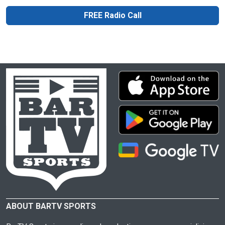
FREE Radio Call
ABOUT BARTV SPORTS