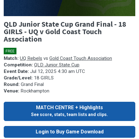
0
QLD Junior State Cup Grand Final - 18
seconds
of
GIRLS - UQ v Gold Coast Touch
0
Association
seconds
FREE
🎤
Match:
UQ Rebels
vs
Gold Coast Touch Association
Competition:
QLD Junior State Cup
Event Date:
Jul 12, 2025 4:30 am UTC
Grade/Level:
18 GIRLS
Round:
Grand Final
Venue:
Rockhampton
MATCH CENTRE + Highlights
See score, stats, team lists and clips.
Login to Buy Game Download