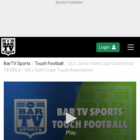
Login
BarTV Sports
/
Touch Football
/ QLD Junior State Cup Grand Final -
18 GIRLS - UQ v Gold Coast Touch Association
Play