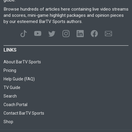
globe.
Browse hundreds of articles here containing live video streams
and scores, mini-game highlight packages and opinion pieces
by our esteemed BarTV Sports authors.
LINKS
About BarTV Sports
Pricing
Help Guide (FAQ)
TV Guide
Search
Coach Portal
Contact BarTV Sports
Shop