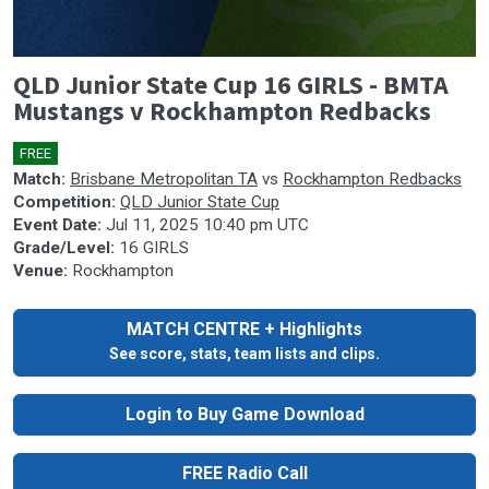
0
QLD Junior State Cup 16 GIRLS - BMTA
seconds
of
Mustangs v Rockhampton Redbacks
0
seconds
FREE
🎤
Match:
Brisbane Metropolitan TA
vs
Rockhampton Redbacks
Competition:
QLD Junior State Cup
Event Date:
Jul 11, 2025 10:40 pm UTC
Grade/Level:
16 GIRLS
Venue:
Rockhampton
MATCH CENTRE + Highlights
See score, stats, team lists and clips.
Login to Buy Game Download
FREE Radio Call