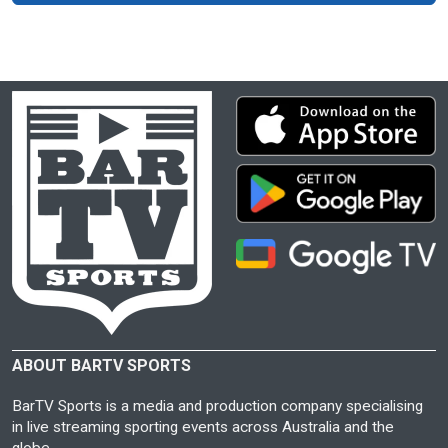
ABOUT BARTV SPORTS
BarTV Sports is a media and production company specialising
in live streaming sporting events across Australia and the