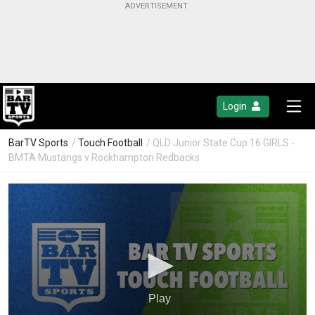
Login
BarTV Sports
/
Touch Football
/ QLD Junior State Cup 16 GIRLS -
BMTA Mustangs v Rockhampton Redbacks
Play