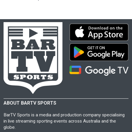
ABOUT BARTV SPORTS
BarTV Sports is a media and production company specialising
in live streaming sporting events across Australia and the
globe.