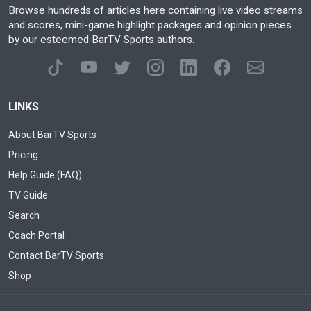
Browse hundreds of articles here containing live video streams
and scores, mini-game highlight packages and opinion pieces
by our esteemed BarTV Sports authors.
LINKS
About BarTV Sports
Pricing
Help Guide (FAQ)
TV Guide
Search
Coach Portal
Contact BarTV Sports
Shop