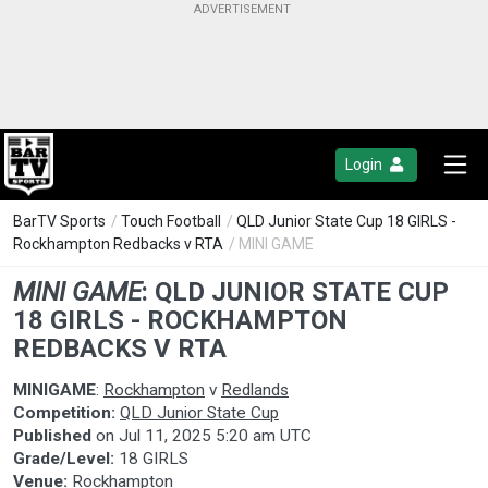
Login
BarTV Sports
/
Touch Football
/
QLD Junior State Cup 18 GIRLS -
Rockhampton Redbacks v RTA
/ MINI GAME
MINI GAME
:
QLD JUNIOR STATE CUP
18 GIRLS - ROCKHAMPTON
REDBACKS V RTA
MINIGAME
:
Rockhampton
v
Redlands
Competition:
QLD Junior State Cup
Published
on
Jul 11, 2025 5:20 am UTC
Grade/Level:
18 GIRLS
Venue:
Rockhampton