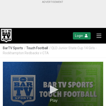
Login
BarTV Sports
/
Touch Football
/ QLD Junior State Cup 14 Girls -
Rockhampton Redbacks v CTA
Play