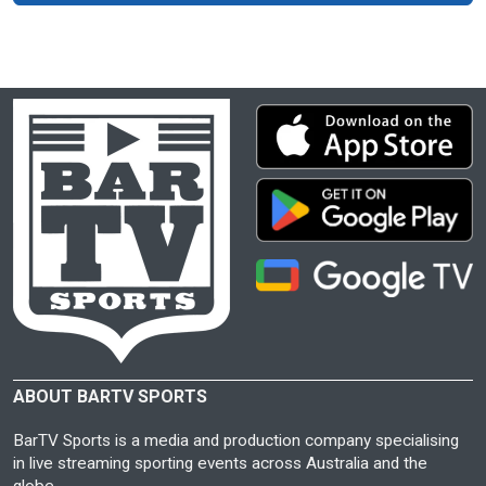
ABOUT BARTV SPORTS
BarTV Sports is a media and production company specialising
in live streaming sporting events across Australia and the