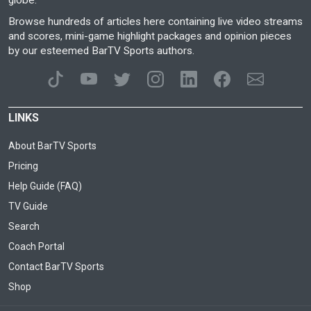
globe.
Browse hundreds of articles here containing live video streams
and scores, mini-game highlight packages and opinion pieces
by our esteemed BarTV Sports authors.
LINKS
About BarTV Sports
Pricing
Help Guide (FAQ)
TV Guide
Search
Coach Portal
Contact BarTV Sports
Shop