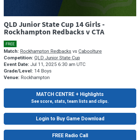
0
QLD Junior State Cup 14 Girls -
seconds
of
Rockhampton Redbacks v CTA
0
seconds
FREE
🎤
Match:
Rockhampton Redbacks
vs
Caboolture
Competition:
QLD Junior State Cup
Event Date:
Jul 11, 2025 6:30 am UTC
Grade/Level:
14 Boys
Venue:
Rockhampton
MATCH CENTRE + Highlights
See score, stats, team lists and clips.
Login to Buy Game Download
FREE Radio Call