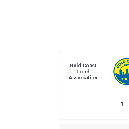
Gold Coast
Touch
Association
1