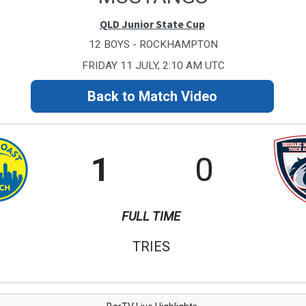
QLD Junior State Cup
12 BOYS - ROCKHAMPTON
FRIDAY 11 JULY, 2:10 AM UTC
Back to Match Video
1
0
FULL TIME
TRIES