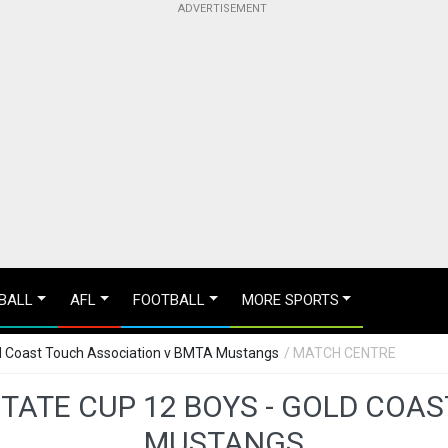
BALL
AFL
FOOTBALL
MORE SPORTS
ld Coast Touch Association v BMTA Mustangs
/ MATCH CENTRE
STATE CUP 12 BOYS - GOLD COA
MUSTANGS