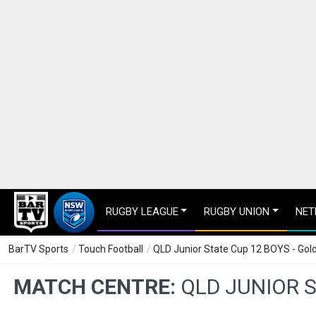
RUGBY LEAGUE
RUGBY UNION
NET
BarTV Sports
/
Touch Football
/
QLD Junior State Cup 12 BOYS - Go
MATCH CENTRE:
QLD JUNIOR 