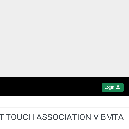
Login
ST TOUCH ASSOCIATION V BMTA