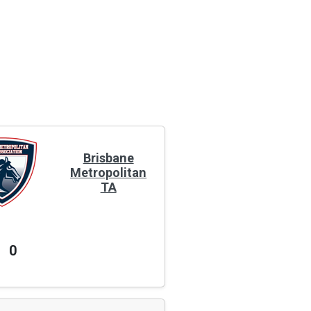
Brisbane
Metropolitan
TA
0