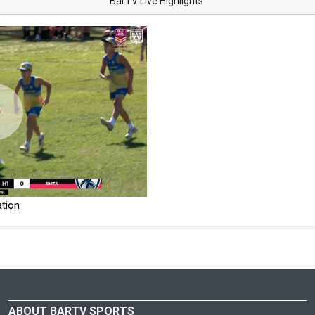
BarTV Live Highlights
tion
ABOUT BARTV SPORTS