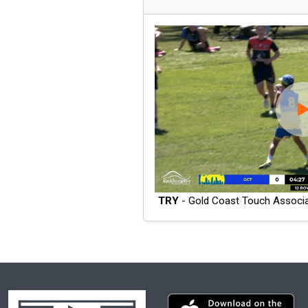
TRY
- Gold Coast Touch Associa