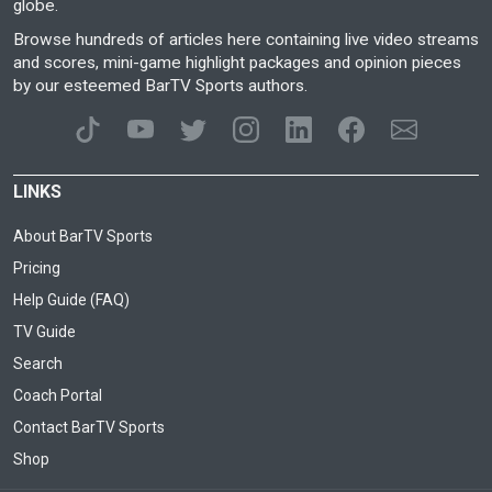
globe.
Browse hundreds of articles here containing live video streams
and scores, mini-game highlight packages and opinion pieces
by our esteemed BarTV Sports authors.
LINKS
About BarTV Sports
Pricing
Help Guide (FAQ)
TV Guide
Search
Coach Portal
Contact BarTV Sports
Shop