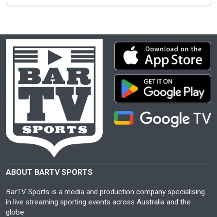
ABOUT BARTV SPORTS
BarTV Sports is a media and production company specialising
in live streaming sporting events across Australia and the
globe.