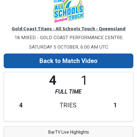
Gold Coast Titans - All Schools Touch - Queensland
18 MIXED - GOLD COAST PERFORMANCE CENTRE
SATURDAY 5 OCTOBER, 6:00 AM UTC
Back to Match Video
4
1
FULL TIME
4
TRIES
1
BarTV Live Highlights