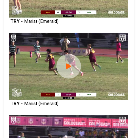
TRY
- Marist (Emerald)
TRY
- Marist (Emerald)