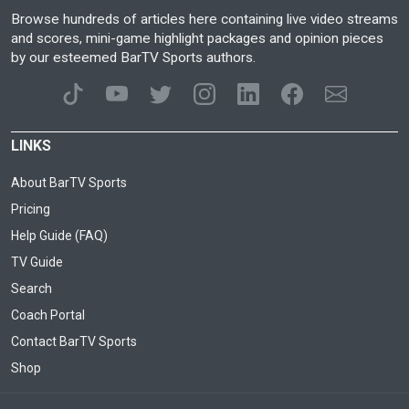
Browse hundreds of articles here containing live video streams
and scores, mini-game highlight packages and opinion pieces
by our esteemed BarTV Sports authors.
LINKS
About BarTV Sports
Pricing
Help Guide (FAQ)
TV Guide
Search
Coach Portal
Contact BarTV Sports
Shop