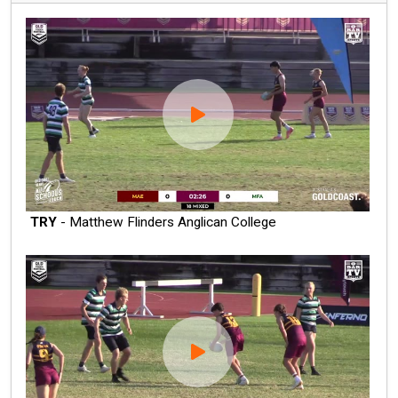
TRY
- Matthew Flinders Anglican College