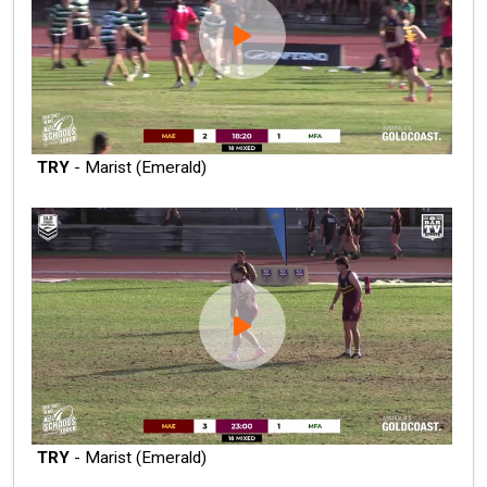
TRY
- Marist (Emerald)
TRY
- Marist (Emerald)