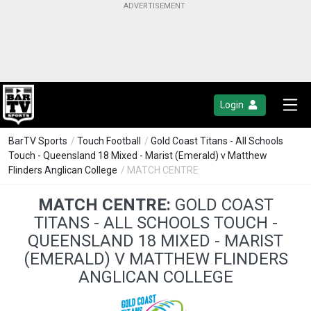
Login
BarTV Sports
/
Touch Football
/
Gold Coast Titans - All Schools
Touch - Queensland 18 Mixed - Marist (Emerald) v Matthew
Flinders Anglican College
/ MATCH CENTRE
MATCH CENTRE:
GOLD COAST
TITANS - ALL SCHOOLS TOUCH -
QUEENSLAND 18 MIXED - MARIST
(EMERALD) V MATTHEW FLINDERS
ANGLICAN COLLEGE