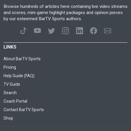
Browse hundreds of articles here containing live video streams
and scores, mini-game highlight packages and opinion pieces
by our esteemed BarTV Sports authors.
LINKS
About BarTV Sports
Pricing
Help Guide (FAQ)
TV Guide
Search
Coach Portal
Contact BarTV Sports
Shop