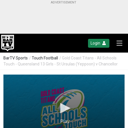
Login
BarTV Sports
/
Touch Football
/ Gold Coast Titans - All Schools
Touch - Queensland 13 Girls - St Ursulas (Yeppoon) v Chancellor
Play