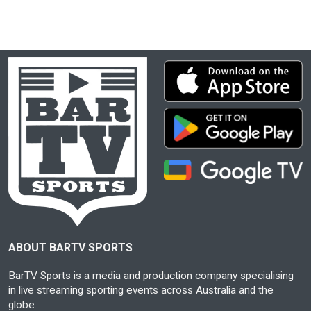
ABOUT BARTV SPORTS
BarTV Sports is a media and production company specialising
in live streaming sporting events across Australia and the
globe.