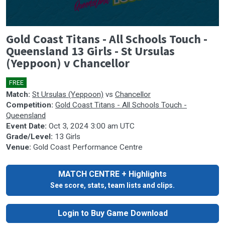
0
Gold Coast Titans - All Schools Touch -
seconds
of
Queensland 13 Girls - St Ursulas
0
(Yeppoon) v Chancellor
seconds
FREE
Match:
St Ursulas (Yeppoon)
vs
Chancellor
Competition:
Gold Coast Titans - All Schools Touch -
Queensland
Event Date:
Oct 3, 2024 3:00 am UTC
Grade/Level:
13 Girls
Venue:
Gold Coast Performance Centre
MATCH CENTRE + Highlights
See score, stats, team lists and clips.
Login to Buy Game Download