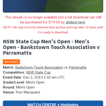
The stream is no longer available but a full download can still
be purchased for $19.95 by
clicking here
.
NOTE: File may not to be retrieved from archive and may take 12 hours until
it is ready to download.
NSW State Cup Men's Open - Men's
Open - Bankstown Touch Association v
Parramatta
ARCHIVED
Match:
Bankstown Touch Association
vs
Parramatta
Competition:
NSW State Cup
Event Date:
Dec 2, 2023 2:50 am UTC
Grade/Level:
Men's Open
Round:
Men's Open
Venue:
Port Macquarie
MATCH CENTRE + Highlights