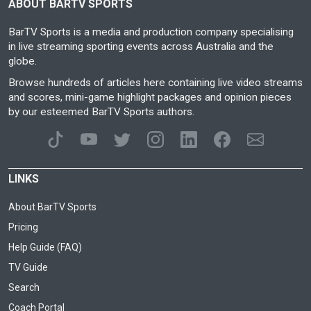
ABOUT BARTV SPORTS
BarTV Sports is a media and production company specialising
in live streaming sporting events across Australia and the
globe.
Browse hundreds of articles here containing live video streams
and scores, mini-game highlight packages and opinion pieces
by our esteemed BarTV Sports authors.
LINKS
About BarTV Sports
Pricing
Help Guide (FAQ)
TV Guide
Search
Coach Portal