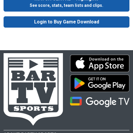
See score, stats, team lists and clips.
Login to Buy Game Download