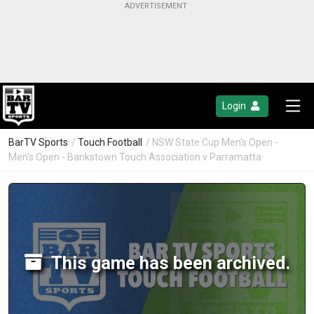
Login
BarTV Sports
/
Touch Football
/ NSW State Cup Men's Open -
Men's Open - Bankstown Touch Association v Parramatta
This game has been archived.