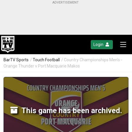
Login
BarTV Sports
/
Touch Football
/ Country Championships Men's -
Orange Thunder v Port Macquarie Makos
This game has been archived.