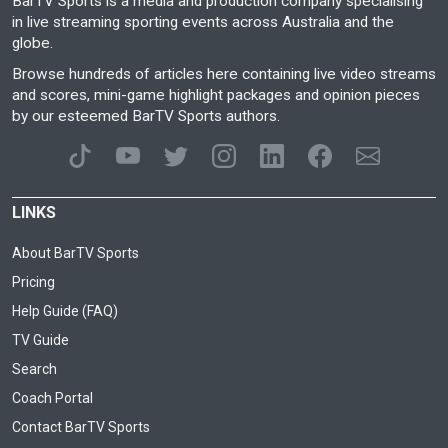
BarTV Sports is a media and production company specialising
in live streaming sporting events across Australia and the
globe.
Browse hundreds of articles here containing live video streams
and scores, mini-game highlight packages and opinion pieces
by our esteemed BarTV Sports authors.
LINKS
About BarTV Sports
Pricing
Help Guide (FAQ)
TV Guide
Search
Coach Portal
Contact BarTV Sports