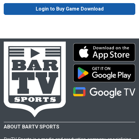
Login to Buy Game Download
ABOUT BARTV SPORTS