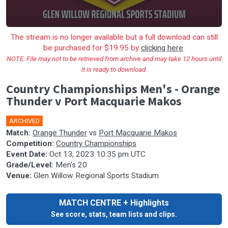
The stream is no longer available but a full download can still
be purchased for $19.95 by
clicking here
.
NOTE: File may not to be retrieved from archive and may take 12 hours until
it is ready to download.
Country Championships Men's - Orange
Thunder v Port Macquarie Makos
ARCHIVED
🎤
Match:
Orange Thunder
vs
Port Macquarie Makos
Competition:
Country Championships
Event Date:
Oct 13, 2023 10:35 pm UTC
Grade/Level:
Men's 20
Venue:
Glen Willow Regional Sports Stadium
MATCH CENTRE + Highlights
See score, stats, team lists and clips.