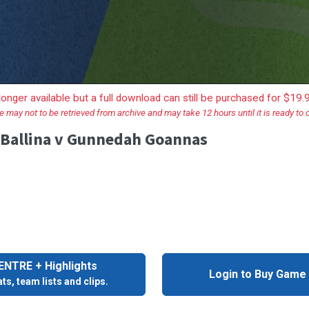
longer available but a full download can still be purchased for $19
e may not to be retrieved from archive and may take 12 hours until it is ready to
- Ballina v Gunnedah Goannas
NTRE + Highlights
Login to Buy Game
ts, team lists and clips.