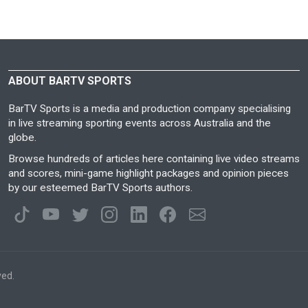
ABOUT BARTV SPORTS
BarTV Sports is a media and production company specialising
in live streaming sporting events across Australia and the
globe.
Browse hundreds of articles here containing live video streams
and scores, mini-game highlight packages and opinion pieces
by our esteemed BarTV Sports authors.
ved.