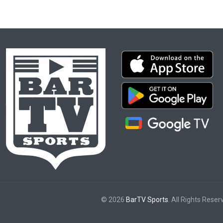
© 2026
BarTV Sports
. All Rights Reser