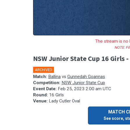
The stream is no 
NOTE: Fil
NSW Junior State Cup 16 Girls 
ARCHIVED
🎤
Match:
Ballina
vs
Gunnedah Goannas
Competition:
NSW Junior State Cup
Event Date:
Feb 25, 2023 2:00 am UTC
Round:
16 Girls
Venue:
Lady Cutler Oval
MATCH CE
See score, sta