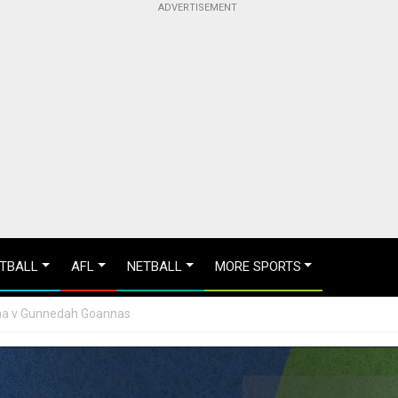
TBALL
AFL
NETBALL
MORE SPORTS
lina v Gunnedah Goannas