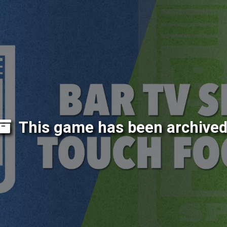
This game has been archived