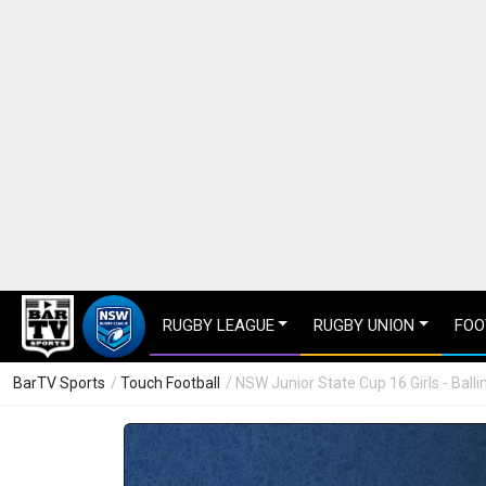
RUGBY LEAGUE
RUGBY UNION
FOO
BarTV Sports
/
Touch Football
/ NSW Junior State Cup 16 Girls - Bal