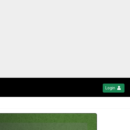
Login