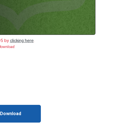
.95 by
clicking here
.
 download.
 Download