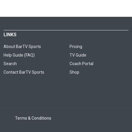
LINKS
About BarTV Sports
Pricing
Help Guide (FAQ)
TV Guide
Search
Coach Portal
Contact BarTV Sports
Shop
Terms & Conditions