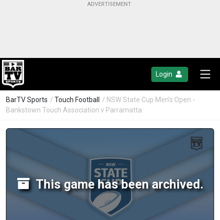
Login
BarTV Sports
/
Touch Football
/ NSW State Cup Men's Open -
Bankstown Touch Association v Parramatta
This game has been archived.