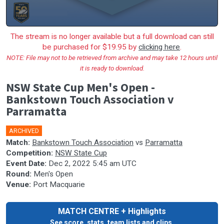
The stream is no longer available but a full download can still
be purchased for $19.95 by
clicking here
.
NOTE: File may not to be retrieved from archive and may take 12 hours until
it is ready to download.
NSW State Cup Men's Open -
Bankstown Touch Association v
Parramatta
ARCHIVED
🎤
Match:
Bankstown Touch Association
vs
Parramatta
Competition:
NSW State Cup
Event Date:
Dec 2, 2022 5:45 am UTC
Round:
Men's Open
Venue:
Port Macquarie
MATCH CENTRE + Highlights
See score, stats, team lists and clips.