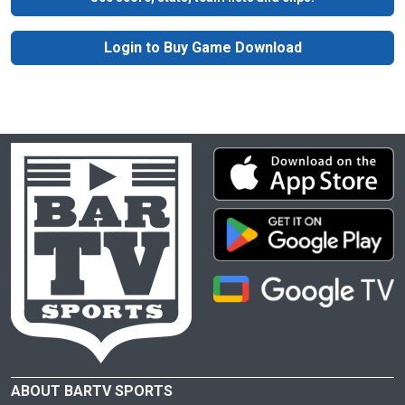
Login to Buy Game Download
ABOUT BARTV SPORTS