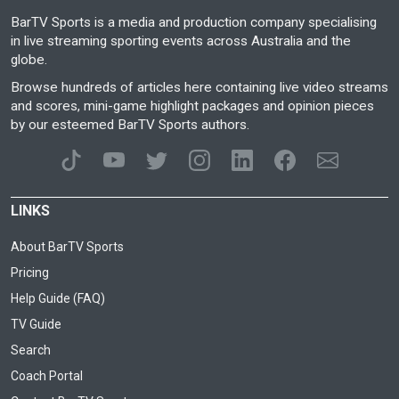
BarTV Sports is a media and production company specialising
in live streaming sporting events across Australia and the
globe.
Browse hundreds of articles here containing live video streams
and scores, mini-game highlight packages and opinion pieces
by our esteemed BarTV Sports authors.
LINKS
About BarTV Sports
Pricing
Help Guide (FAQ)
TV Guide
Search
Coach Portal