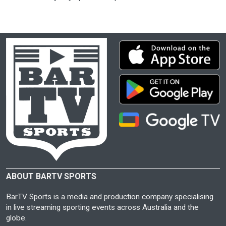
ABOUT BARTV SPORTS
BarTV Sports is a media and production company specialising
in live streaming sporting events across Australia and the
globe.