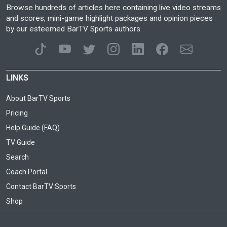
Browse hundreds of articles here containing live video streams
and scores, mini-game highlight packages and opinion pieces
by our esteemed BarTV Sports authors.
LINKS
About BarTV Sports
Pricing
Help Guide (FAQ)
TV Guide
Search
Coach Portal
Contact BarTV Sports
Shop