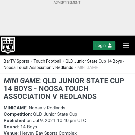
Login
BarTV Sports
/
Touch Football
/
QLD Junior State Cup 14 Boys -
Noosa Touch Association v Redlands
/ MINI GAME
MINI GAME
:
QLD JUNIOR STATE CUP
14 BOYS - NOOSA TOUCH
ASSOCIATION V REDLANDS
MINIGAME
:
Noosa
v
Redlands
Competition:
QLD Junior State Cup
Published
on
Jul 9, 2021 10:40 pm UTC
Round:
14 Boys
Venue:
Hervey Bay Sports Complex