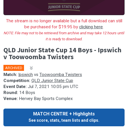
The stream is no longer available but a full download can still
be purchased for $19.95 by
clicking here
.
NOTE: File may not to be retrieved from archive and may take 12 hours until
it is ready to download.
QLD Junior State Cup 14 Boys - Ipswich
v Toowoomba Twisters
ARCHIVED
🎤
🥇
Match:
Ipswich
vs
Toowoomba Twisters
Competition:
QLD Junior State Cup
Event Date:
Jul 7, 2021 10:05 pm UTC
Round:
14 Boys
Venue:
Hervey Bay Sports Complex
MATCH CENTRE + Highlights
See score, stats, team lists and clips.