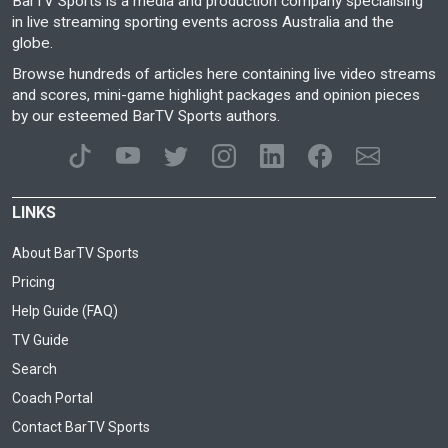
BarTV Sports is a media and production company specialising
in live streaming sporting events across Australia and the
globe.
Browse hundreds of articles here containing live video streams
and scores, mini-game highlight packages and opinion pieces
by our esteemed BarTV Sports authors.
LINKS
About BarTV Sports
Pricing
Help Guide (FAQ)
TV Guide
Search
Coach Portal
Contact BarTV Sports