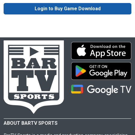
Login to Buy Game Download
ABOUT BARTV SPORTS