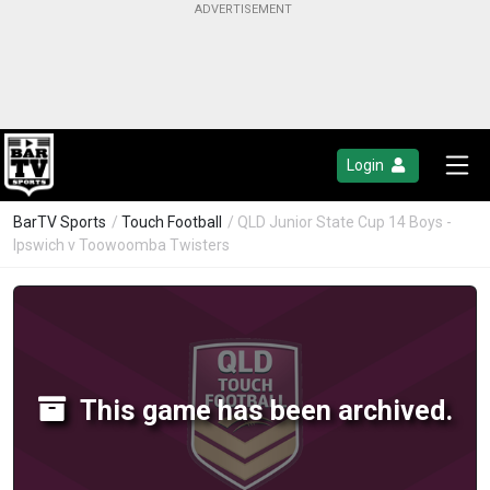
Login
BarTV Sports
/
Touch Football
/ QLD Junior State Cup 14 Boys -
Ipswich v Toowoomba Twisters
This game has been archived.