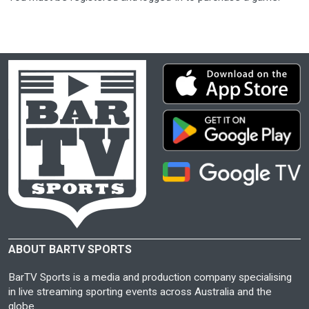
ABOUT BARTV SPORTS
BarTV Sports is a media and production company specialising
in live streaming sporting events across Australia and the
globe.