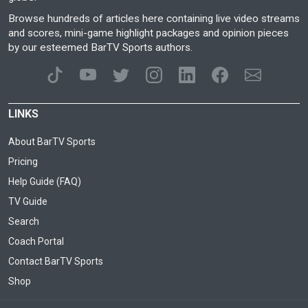
Browse hundreds of articles here containing live video streams
and scores, mini-game highlight packages and opinion pieces
by our esteemed BarTV Sports authors.
LINKS
About BarTV Sports
Pricing
Help Guide (FAQ)
TV Guide
Search
Coach Portal
Contact BarTV Sports
Shop