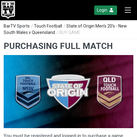
Login
BarTV Sports
/
Touch Football
/
State of Origin Men's 20's - New
South Wales v Queensland
/ BUY GAME
PURCHASING FULL MATCH
You must be registered and logged-in to purchase a game.