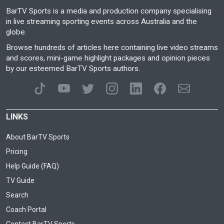
BarTV Sports is a media and production company specialising
in live streaming sporting events across Australia and the
globe.
Browse hundreds of articles here containing live video streams
and scores, mini-game highlight packages and opinion pieces
by our esteemed BarTV Sports authors.
LINKS
About BarTV Sports
Pricing
Help Guide (FAQ)
TV Guide
Search
Coach Portal
Contact BarTV Sports