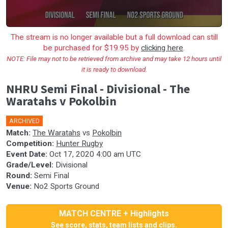
The stream is no longer available but a full download can still
be purchased for $19.95 by
clicking here
.
NOTE: File may not to be retrieved from archive and may take 12 hours until
it is ready to download.
NHRU Semi Final - Divisional - The
Waratahs v Pokolbin
ARCHIVED
Match:
The Waratahs
vs
Pokolbin
Competition:
Hunter Rugby
Event Date:
Oct 17, 2020 4:00 am UTC
Grade/Level:
Divisional
Round:
Semi Final
Venue:
No2 Sports Ground
MATCH CENTRE + Highlights
See score, stats, team lists and clips.