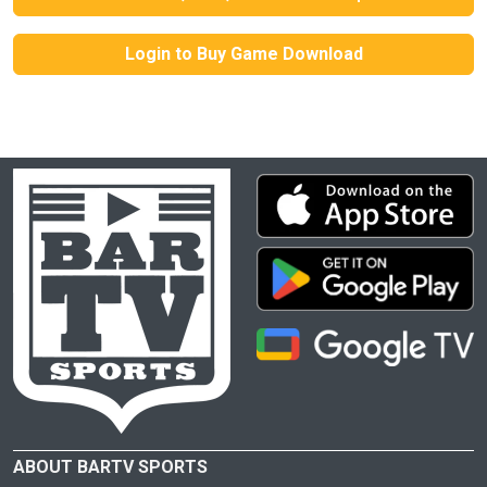
Login to Buy Game Download
ABOUT BARTV SPORTS