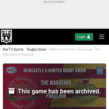
Login
BarTV Sports
/
Rugby Union
/ NHRU Semi Final - Divisional - The
Waratahs v Pokolbin
This game has been archived.