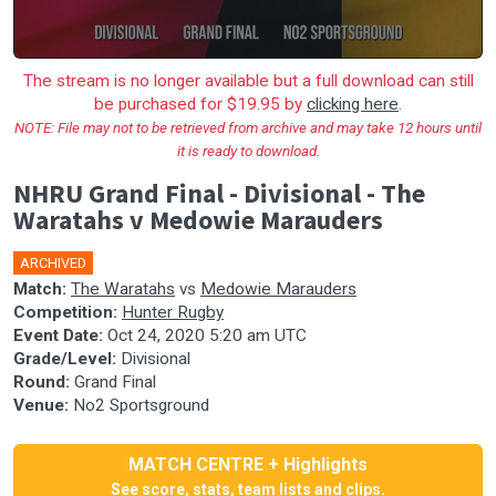
The stream is no longer available but a full download can still
be purchased for $19.95 by
clicking here
.
NOTE: File may not to be retrieved from archive and may take 12 hours until
it is ready to download.
NHRU Grand Final - Divisional - The
Waratahs v Medowie Marauders
ARCHIVED
Match:
The Waratahs
vs
Medowie Marauders
Competition:
Hunter Rugby
Event Date:
Oct 24, 2020 5:20 am UTC
Grade/Level:
Divisional
Round:
Grand Final
Venue:
No2 Sportsground
MATCH CENTRE + Highlights
See score, stats, team lists and clips.