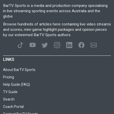
BarTV Sports is a media and production company specialising
in live streaming sporting events across Australia and the
globe.
Browse hundreds of articles here containing live video streams
and scores, mini-game highlight packages and opinion pieces
by our esteemed BarTV Sports authors.
LINKS
About BarTV Sports
Pricing
Help Guide (FAQ)
TV Guide
Search
Coach Portal
Contact BarTV Sports