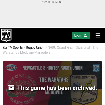
Login
BarTV Sports
/
Rugby Union
/ NHRU Grand Final - Divisional - The
Waratahs v Medowie Marauders
This game has been archived.