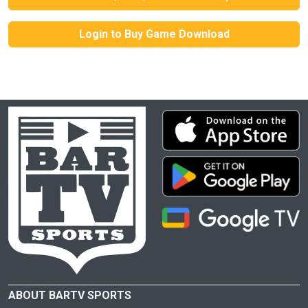
Login to Buy Game Download
ABOUT BARTV SPORTS