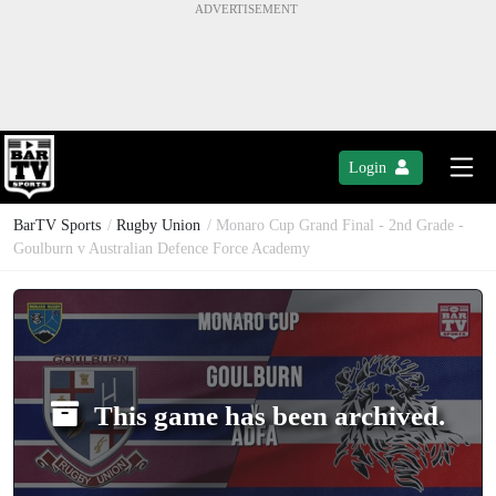
Login
BarTV Sports
/
Rugby Union
/ Monaro Cup Grand Final - 2nd Grade -
Goulburn v Australian Defence Force Academy
This game has been archived.