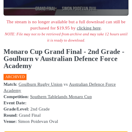
The stream is no longer available but a full download can still be
purchased for $19.95 by
clicking here
.
NOTE: File may not to be retrieved from archive and may take 12 hours until
it is ready to download.
Monaro Cup Grand Final - 2nd Grade -
Goulburn v Australian Defence Force
Academy
ARCHIVED
Match:
Goulburn Rugby Union
vs
Australian Defence Force
Academy
Competition:
Southern Tablelands Monaro Cup
Event Date:
Grade/Level:
2nd Grade
Round:
Grand Final
Venue:
Simon Poidevan Oval