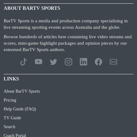
ABOUT BARTV SPORTS
BarTV Sports is a media and production company specialising in
live streaming sporting events across Australia and the globe.
Browse hundreds of articles here containing live video streams and
scores, mini-game highlight packages and opinion pieces by our
esteemed BarTV Sports authors.
LINKS
About BarTV Sports
Pricing
Help Guide (FAQ)
TV Guide
Search
Coach Portal