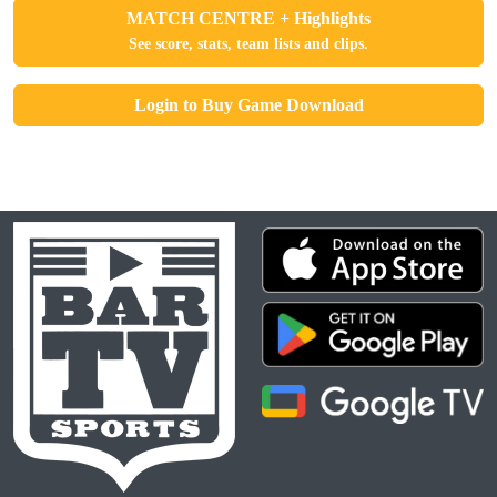
MATCH CENTRE + Highlights
See score, stats, team lists and clips.
Login to Buy Game Download