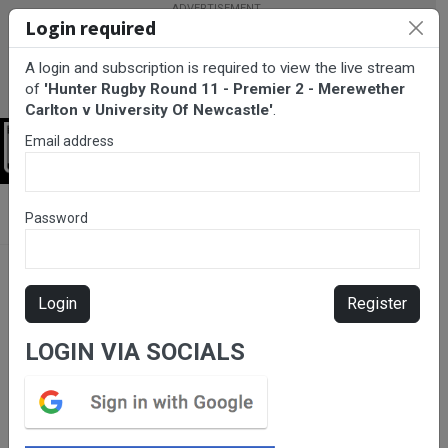
Login required
A login and subscription is required to view the live stream
of
'Hunter Rugby Round 11 - Premier 2 - Merewether
Carlton v University Of Newcastle'
.
Email address
Login
BarTV Sports
/
Rugby Union
/ Hunter Rugby Round 11 - Premier
Password
2 - Merewether Carlton v University Of Newcastle
Login
Register
LOGIN VIA SOCIALS
Please subscribe for live
stream.