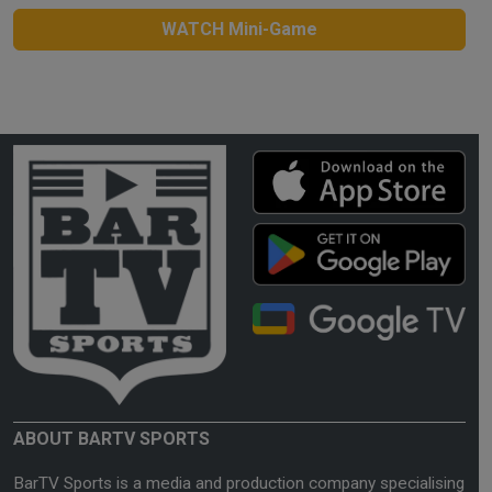
WATCH Mini-Game
ABOUT BARTV SPORTS
BarTV Sports is a media and production company specialising