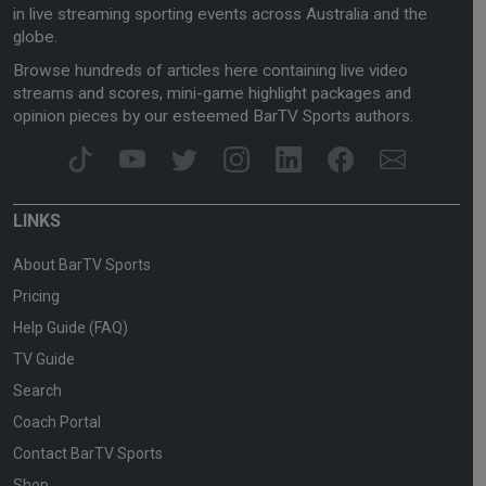
in live streaming sporting events across Australia and the
globe.
Browse hundreds of articles here containing live video
streams and scores, mini-game highlight packages and
opinion pieces by our esteemed BarTV Sports authors.
LINKS
About BarTV Sports
Pricing
Help Guide (FAQ)
TV Guide
Search
Coach Portal
Contact BarTV Sports
Shop