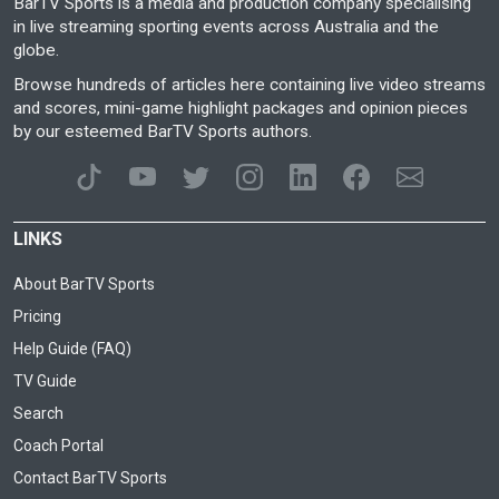
BarTV Sports is a media and production company specialising
in live streaming sporting events across Australia and the
globe.
Browse hundreds of articles here containing live video streams
and scores, mini-game highlight packages and opinion pieces
by our esteemed BarTV Sports authors.
LINKS
About BarTV Sports
Pricing
Help Guide (FAQ)
TV Guide
Search
Coach Portal
Contact BarTV Sports