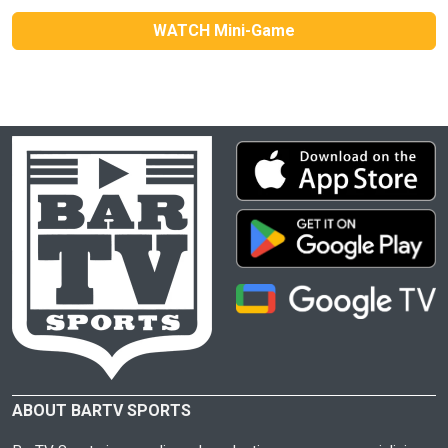
WATCH Mini-Game
ABOUT BARTV SPORTS