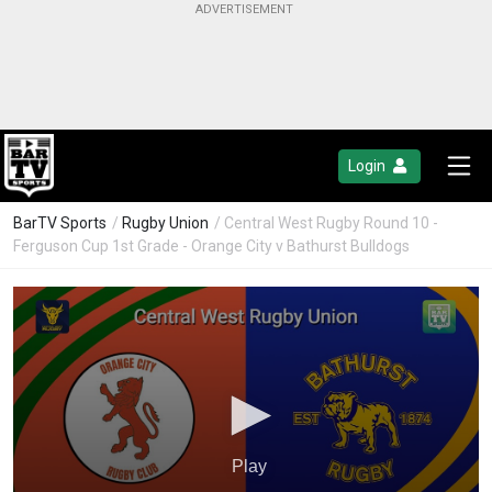
Login
BarTV Sports
/
Rugby Union
/ Central West Rugby Round 10 -
Ferguson Cup 1st Grade - Orange City v Bathurst Bulldogs
Play