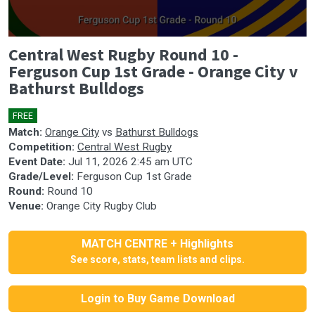
0
Central West Rugby Round 10 -
seconds
of
Ferguson Cup 1st Grade - Orange City v
1
Bathurst Bulldogs
hour,
14
minutes,
FREE
35
seconds
Match:
Orange City
vs
Bathurst Bulldogs
Competition:
Central West Rugby
Event Date:
Jul 11, 2026 2:45 am UTC
Grade/Level:
Ferguson Cup 1st Grade
Round:
Round 10
Venue:
Orange City Rugby Club
MATCH CENTRE + Highlights
See score, stats, team lists and clips.
Login to Buy Game Download