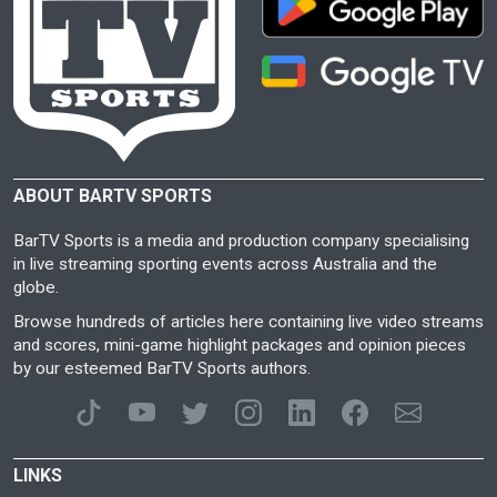
ABOUT BARTV SPORTS
BarTV Sports is a media and production company specialising
in live streaming sporting events across Australia and the
globe.
Browse hundreds of articles here containing live video streams
and scores, mini-game highlight packages and opinion pieces
by our esteemed BarTV Sports authors.
LINKS