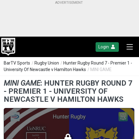
Login
BarTV Sports
/
Rugby Union
/
Hunter Rugby Round 7 - Premier 1 -
University Of Newcastle v Hamilton Hawks
/ MINI GAME
MINI GAME
:
HUNTER RUGBY ROUND 7
- PREMIER 1 - UNIVERSITY OF
NEWCASTLE V HAMILTON HAWKS