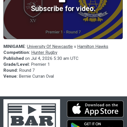
Subscribe for video.
MINIGAME
:
University Of Newcastle
v
Hamilton Hawks
Competition:
Hunter Rugby
Published
on
Jul 4, 2026 5:30 am UTC
Grade/Level:
Premier 1
Round:
Round 7
Venue:
Bernie Curran Oval