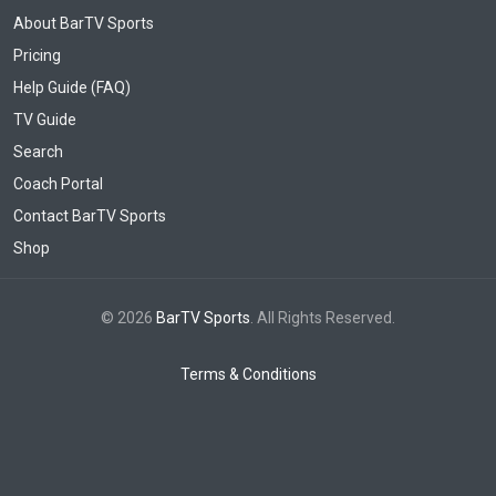
About BarTV Sports
Pricing
Help Guide (FAQ)
TV Guide
Search
Coach Portal
Contact BarTV Sports
Shop
© 2026
BarTV Sports
. All Rights Reserved.
Terms & Conditions