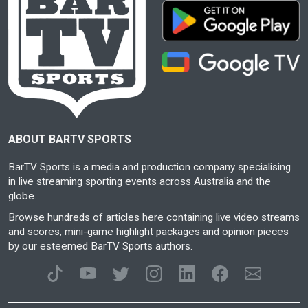
ABOUT BARTV SPORTS
BarTV Sports is a media and production company specialising
in live streaming sporting events across Australia and the
globe.
Browse hundreds of articles here containing live video streams
and scores, mini-game highlight packages and opinion pieces
by our esteemed BarTV Sports authors.