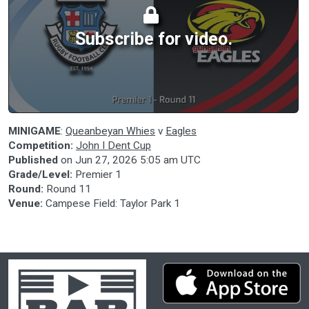
Subscribe for video.
MINIGAME
:
Queanbeyan Whies
v
Eagles
Competition:
John I Dent Cup
Published
on
Jun 27, 2026 5:05 am UTC
Grade/Level:
Premier 1
Round:
Round 11
Venue:
Campese Field: Taylor Park 1