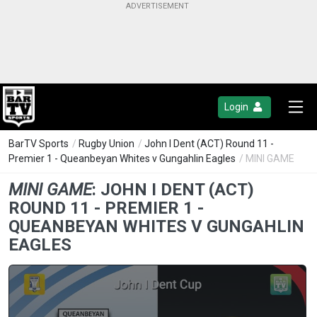
Login
BarTV Sports
/
Rugby Union
/
John I Dent (ACT) Round 11 -
Premier 1 - Queanbeyan Whites v Gungahlin Eagles
/ MINI GAME
MINI GAME
:
JOHN I DENT (ACT)
ROUND 11 - PREMIER 1 -
QUEANBEYAN WHITES V GUNGAHLIN
EAGLES