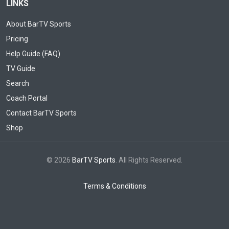
LINKS
About BarTV Sports
Pricing
Help Guide (FAQ)
TV Guide
Search
Coach Portal
Contact BarTV Sports
Shop
© 2026
BarTV Sports
. All Rights Reserved.
Terms & Conditions