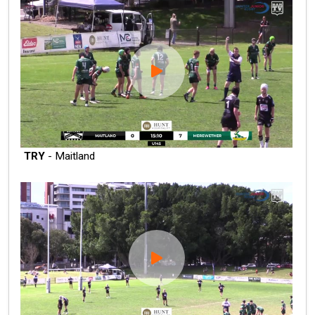
TRY
- Maitland