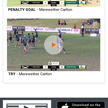
PENALTY GOAL
- Merewether Carlton
TRY
- Merewether Carlton