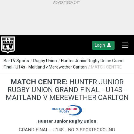
Login
BarTV Sports
/
Rugby Union
/
Hunter Junior Rugby Union Grand
Final - U14s - Maitland v Merewether Carlton
/ MATCH CENTRE
MATCH CENTRE:
HUNTER JUNIOR
RUGBY UNION GRAND FINAL - U14S -
MAITLAND V MEREWETHER CARLTON
Hunter Junior Rugby Union
GRAND FINAL - U14S - NO. 2 SPORTSGROUND