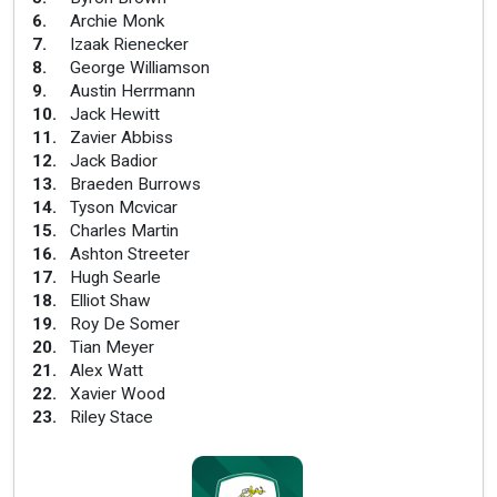
6
.
Archie Monk
7
.
Izaak Rienecker
8
.
George Williamson
9
.
Austin Herrmann
10
.
Jack Hewitt
11
.
Zavier Abbiss
12
.
Jack Badior
13
.
Braeden Burrows
14
.
Tyson Mcvicar
15
.
Charles Martin
16
.
Ashton Streeter
17
.
Hugh Searle
18
.
Elliot Shaw
19
.
Roy De Somer
20
.
Tian Meyer
21
.
Alex Watt
22
.
Xavier Wood
23
.
Riley Stace