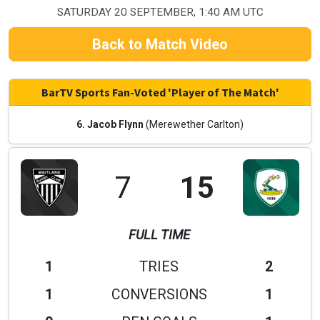
SATURDAY 20 SEPTEMBER, 1:40 AM UTC
Back to Match Video
BarTV Sports Fan-Voted 'Player of The Match'
6. Jacob Flynn
(Merewether Carlton)
7
15
FULL TIME
1
TRIES
2
1
CONVERSIONS
1