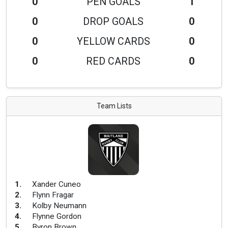
0
PEN GOALS
1
0
DROP GOALS
0
0
YELLOW CARDS
0
0
RED CARDS
0
Team Lists
1
.
Xander Cuneo
2
.
Flynn Fragar
3
.
Kolby Neumann
4
.
Flynne Gordon
5
.
Byron Brown