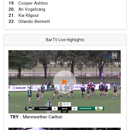
19
.
Cooper Ashton
20
.
Ari Vogelzang
21
.
Kai Kilgour
22
.
Orlando Bennett
BarTV Live Highlights
TRY
- Merewether Carlton