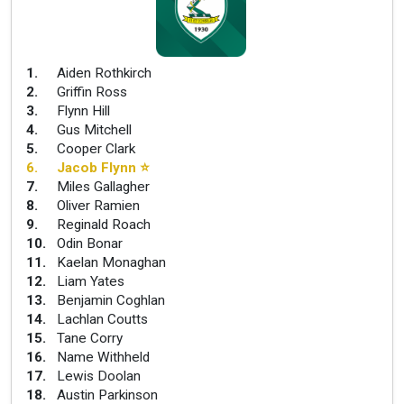
1
.
Aiden Rothkirch
2
.
Griffin Ross
3
.
Flynn Hill
4
.
Gus Mitchell
5
.
Cooper Clark
6
.
Jacob Flynn
⭐
7
.
Miles Gallagher
8
.
Oliver Ramien
9
.
Reginald Roach
10
.
Odin Bonar
11
.
Kaelan Monaghan
12
.
Liam Yates
13
.
Benjamin Coghlan
14
.
Lachlan Coutts
15
.
Tane Corry
16
.
Name Withheld
17
.
Lewis Doolan
18
.
Austin Parkinson