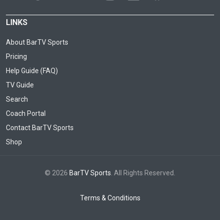
LINKS
About BarTV Sports
Pricing
Help Guide (FAQ)
TV Guide
Search
Coach Portal
Contact BarTV Sports
Shop
© 2026
BarTV Sports
. All Rights Reserved.
Terms & Conditions