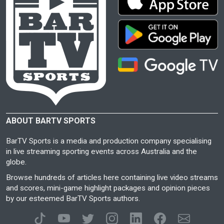
ABOUT BARTV SPORTS
BarTV Sports is a media and production company specialising
in live streaming sporting events across Australia and the
globe.
Browse hundreds of articles here containing live video streams
and scores, mini-game highlight packages and opinion pieces
by our esteemed BarTV Sports authors.