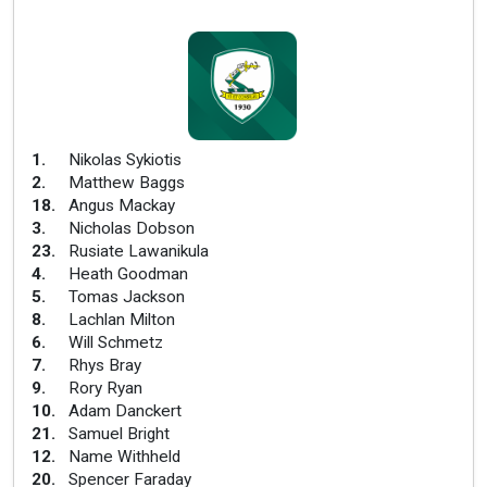
1
.
Nikolas Sykiotis
2
.
Matthew Baggs
18
.
Angus Mackay
3
.
Nicholas Dobson
23
.
Rusiate Lawanikula
4
.
Heath Goodman
5
.
Tomas Jackson
8
.
Lachlan Milton
6
.
Will Schmetz
7
.
Rhys Bray
9
.
Rory Ryan
10
.
Adam Danckert
21
.
Samuel Bright
12
.
Name Withheld
20
.
Spencer Faraday