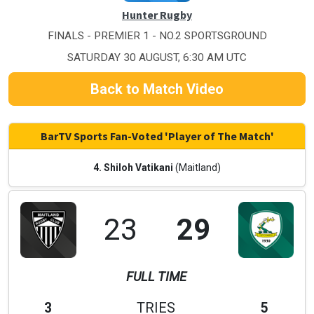
Hunter Rugby
FINALS - PREMIER 1 - NO.2 SPORTSGROUND
SATURDAY 30 AUGUST, 6:30 AM UTC
Back to Match Video
BarTV Sports Fan-Voted 'Player of The Match'
4. Shiloh Vatikani
(Maitland)
23
29
FULL TIME
3
TRIES
5