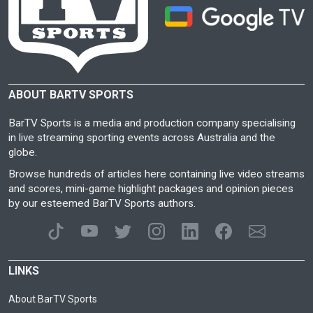
ABOUT BARTV SPORTS
BarTV Sports is a media and production company specialising
in live streaming sporting events across Australia and the
globe.
Browse hundreds of articles here containing live video streams
and scores, mini-game highlight packages and opinion pieces
by our esteemed BarTV Sports authors.
LINKS
About BarTV Sports