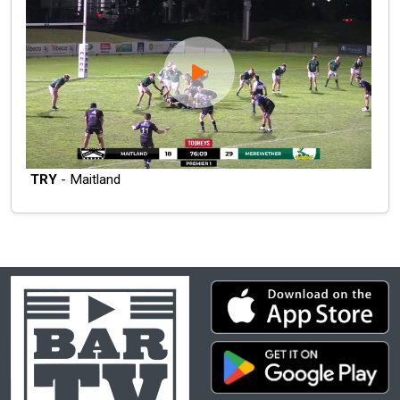
TRY
- Maitland