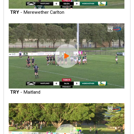
TRY
- Merewether Carlton
TRY
- Maitland