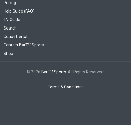
Pricing
Help Guide (FAQ)
TV Guide
Search
Coach Portal
Contact BarTV Sports
Shop
© 2026
BarTV Sports
. All Rights Reserved.
Terms & Conditions