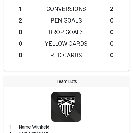
1
CONVERSIONS
2
2
PEN GOALS
0
0
DROP GOALS
0
0
YELLOW CARDS
0
0
RED CARDS
0
Team Lists
1
.
Name Withheld