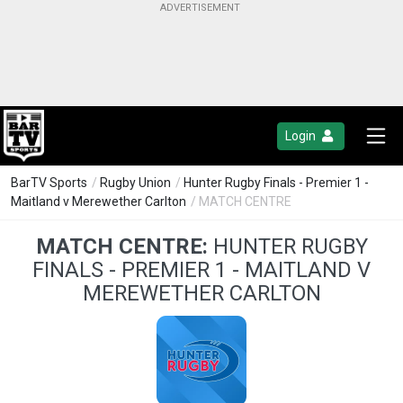
Login
BarTV Sports
/
Rugby Union
/
Hunter Rugby Finals - Premier 1 -
Maitland v Merewether Carlton
/ MATCH CENTRE
MATCH CENTRE:
HUNTER RUGBY
FINALS - PREMIER 1 - MAITLAND V
MEREWETHER CARLTON