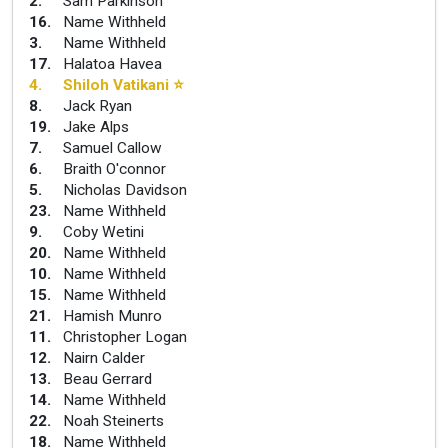
2
.
Sam Parkinson
16
.
Name Withheld
3
.
Name Withheld
17
.
Halatoa Havea
4
.
Shiloh Vatikani
⭐
8
.
Jack Ryan
19
.
Jake Alps
7
.
Samuel Callow
6
.
Braith O'connor
5
.
Nicholas Davidson
23
.
Name Withheld
9
.
Coby Wetini
20
.
Name Withheld
10
.
Name Withheld
15
.
Name Withheld
21
.
Hamish Munro
11
.
Christopher Logan
12
.
Nairn Calder
13
.
Beau Gerrard
14
.
Name Withheld
22
.
Noah Steinerts
18
.
Name Withheld