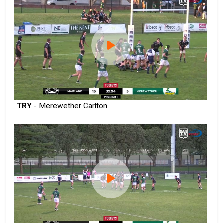
TRY
- Merewether Carlton