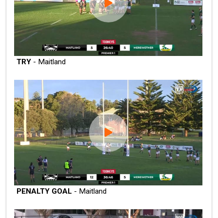
TRY
- Maitland
PENALTY GOAL
- Maitland