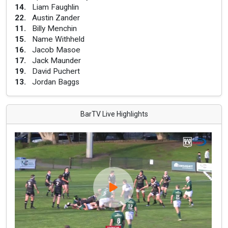
14
.
Liam Faughlin
22
.
Austin Zander
11
.
Billy Menchin
15
.
Name Withheld
16
.
Jacob Masoe
17
.
Jack Maunder
19
.
David Puchert
13
.
Jordan Baggs
BarTV Live Highlights