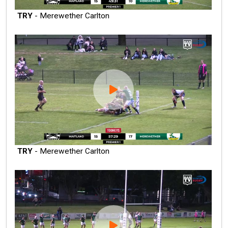
TRY
- Merewether Carlton
TRY
- Merewether Carlton