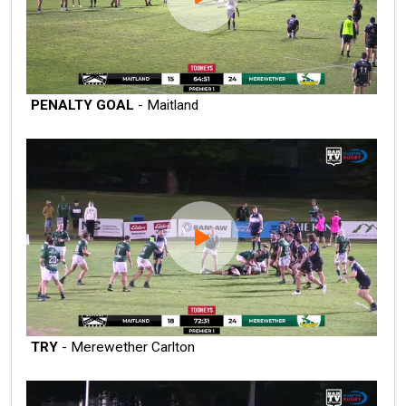
PENALTY GOAL
- Maitland
TRY
- Merewether Carlton