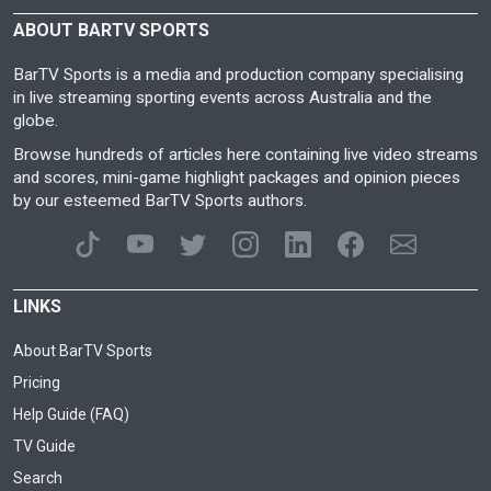
ABOUT BARTV SPORTS
BarTV Sports is a media and production company specialising
in live streaming sporting events across Australia and the
globe.
Browse hundreds of articles here containing live video streams
and scores, mini-game highlight packages and opinion pieces
by our esteemed BarTV Sports authors.
LINKS
About BarTV Sports
Pricing
Help Guide (FAQ)
TV Guide
Search