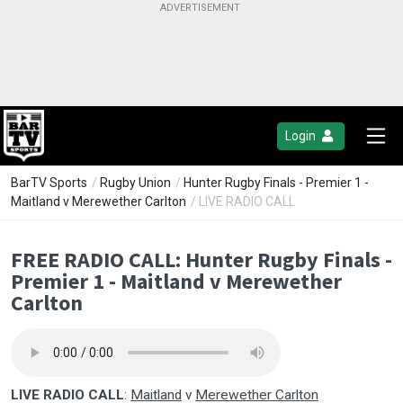
Login
BarTV Sports
/
Rugby Union
/
Hunter Rugby Finals - Premier 1 -
Maitland v Merewether Carlton
/ LIVE RADIO CALL
FREE RADIO CALL: Hunter Rugby Finals -
Premier 1 - Maitland v Merewether
Carlton
LIVE RADIO CALL
:
Maitland
v
Merewether Carlton