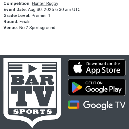
Competition:
Hunter Rugby
Event Date:
Aug 30, 2025 6:30 am UTC
Grade/Level:
Premier 1
Round:
Finals
Venue:
No.2 Sportsground