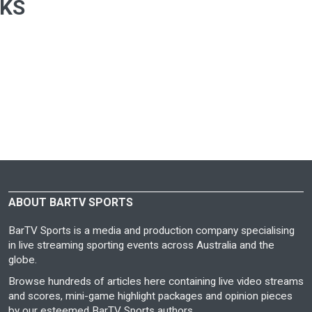
CKS
ABOUT BARTV SPORTS
BarTV Sports is a media and production company specialising
in live streaming sporting events across Australia and the
globe.
Browse hundreds of articles here containing live video streams
and scores, mini-game highlight packages and opinion pieces
by our esteemed BarTV Sports authors.