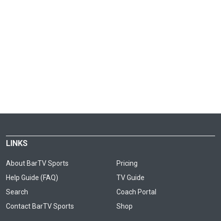
LINKS
About BarTV Sports
Pricing
Help Guide (FAQ)
TV Guide
Search
Coach Portal
Contact BarTV Sports
Shop