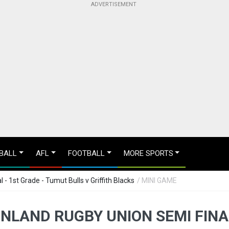
BALL
AFL
FOOTBALL
MORE SPORTS
- 1st Grade - Tumut Bulls v Griffith Blacks
/ MINI GAME
NLAND RUGBY UNION SEMI FINA