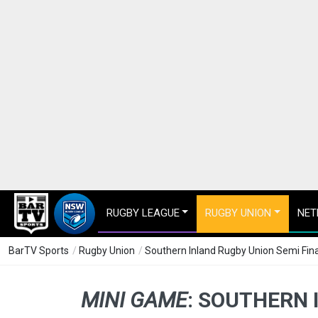
RUGBY LEAGUE
RUGBY UNION
NET
BarTV Sports
/
Rugby Union
/
Southern Inland Rugby Union Semi Final 
MINI GAME
:
SOUTHERN I