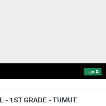
Login
L - 1ST GRADE - TUMUT