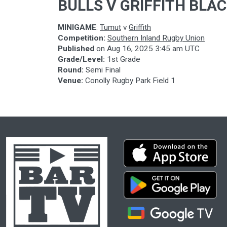
BULLS V GRIFFITH BLA
MINIGAME
:
Tumut
v
Griffith
Competition:
Southern Inland Rugby Union
Published
on
Aug 16, 2025 3:45 am UTC
Grade/Level:
1st Grade
Round:
Semi Final
Venue:
Conolly Rugby Park Field 1