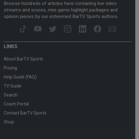
Browse hundreds of articles here containing live video
streams and scores, mini-game highlight packages and
opinion pieces by our esteemed BarTV Sports authors.
LINKS
About BarTV Sports
Pricing
Help Guide (FAQ)
TV Guide
Search
Coach Portal
Contact BarTV Sports
Shop