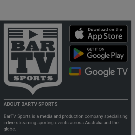
ABOUT BARTV SPORTS
BarTV Sports is a media and production company specialising
in live streaming sporting events across Australia and the
globe.