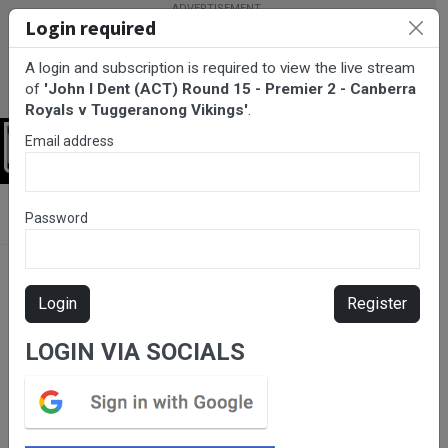
Login required
A login and subscription is required to view the live stream
of
'John I Dent (ACT) Round 15 - Premier 2 - Canberra
Royals v Tuggeranong Vikings'
.
Email address
Login
BarTV Sports
/
Rugby Union
/ John I Dent (ACT) Round 15 -
Password
Premier 2 - Canberra Royals v Tuggeranong Vikings
Login
Register
LOGIN VIA SOCIALS
Please subscribe for live
stream.