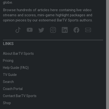
globe.
Browse hundreds of articles here containing live video
streams and scores, mini-game highlight packages and
opinion pieces by our esteemed BarTV Sports authors.
LINKS
About BarTV Sports
Pricing
Help Guide (FAQ)
TV Guide
Search
Coach Portal
Contact BarTV Sports
Shop