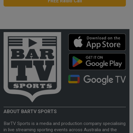
FREE Radio Call
ABOUT BARTV SPORTS
BarTV Sports is a media and production company specialising
in live streaming sporting events across Australia and the