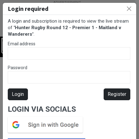
Login required
A login and subscription is required to view the live stream
of
'Hunter Rugby Round 12 - Premier 1 - Maitland v
Wanderers'
.
Email address
Login
BarTV Sports
/
Rugby Union
/ Hunter Rugby Round 12 - Premier
Password
1 - Maitland v Wanderers
Login
Register
LOGIN VIA SOCIALS
Please subscribe for live
stream.