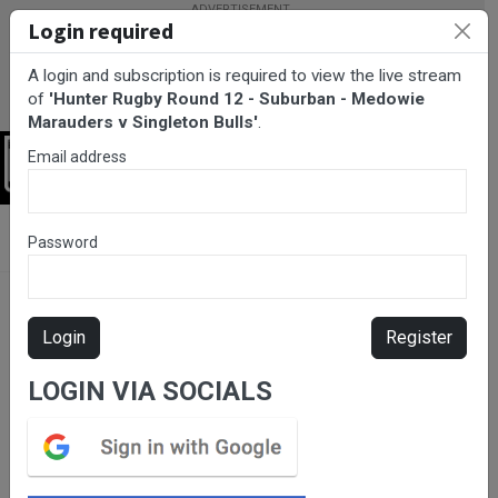
Login required
A login and subscription is required to view the live stream
of
'Hunter Rugby Round 12 - Suburban - Medowie
Marauders v Singleton Bulls'
.
Email address
Login
BarTV Sports
/
Rugby Union
/ Hunter Rugby Round 12 -
Password
Suburban - Medowie Marauders v Singleton Bulls
Login
Register
LOGIN VIA SOCIALS
Please subscribe for live
stream.