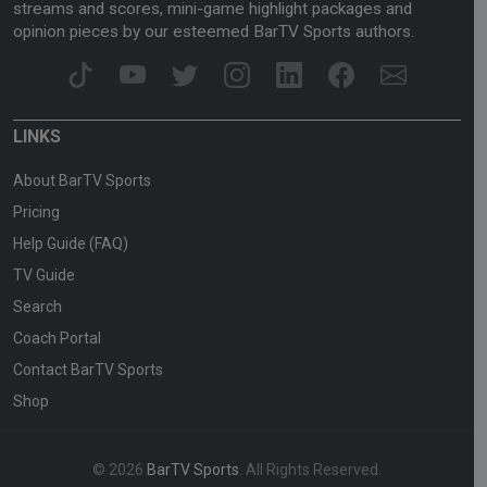
streams and scores, mini-game highlight packages and
opinion pieces by our esteemed BarTV Sports authors.
LINKS
About BarTV Sports
Pricing
Help Guide (FAQ)
TV Guide
Search
Coach Portal
Contact BarTV Sports
Shop
© 2026
BarTV Sports
. All Rights Reserved.