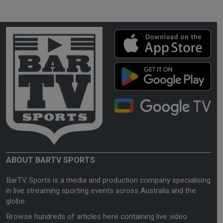
ABOUT BARTV SPORTS
BarTV Sports is a media and production company specialising
in live streaming sporting events across Australia and the
globe.
Browse hundreds of articles here containing live video