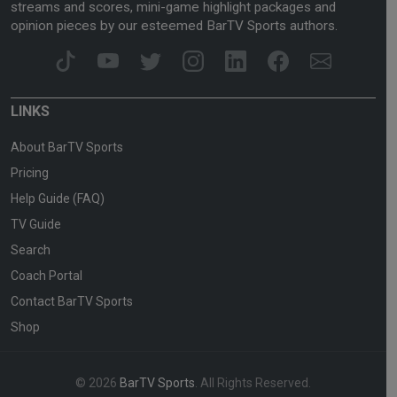
streams and scores, mini-game highlight packages and
opinion pieces by our esteemed BarTV Sports authors.
LINKS
About BarTV Sports
Pricing
Help Guide (FAQ)
TV Guide
Search
Coach Portal
Contact BarTV Sports
Shop
© 2026
BarTV Sports
. All Rights Reserved.