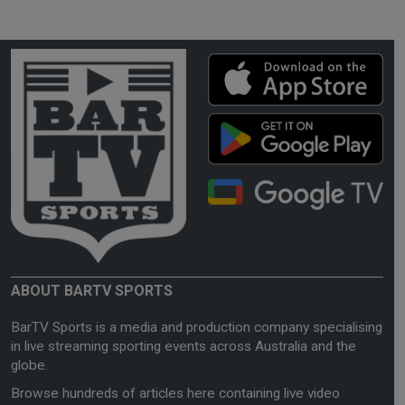
ABOUT BARTV SPORTS
BarTV Sports is a media and production company specialising
in live streaming sporting events across Australia and the
globe.
Browse hundreds of articles here containing live video