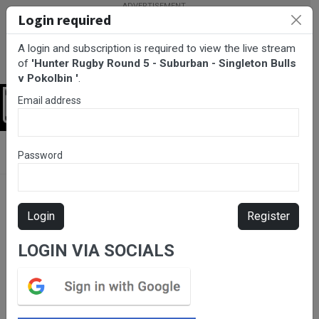
Login required
A login and subscription is required to view the live stream
of
'Hunter Rugby Round 5 - Suburban - Singleton Bulls
v Pokolbin '
.
Email address
Login
BarTV Sports
/
Rugby Union
/ Hunter Rugby Round 5 - Suburban
Password
- Singleton Bulls v Pokolbin
Login
Register
LOGIN VIA SOCIALS
Please subscribe for live
stream.