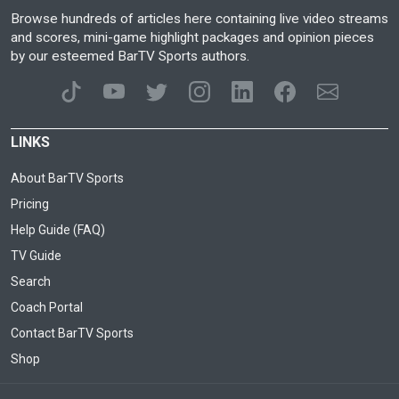
Browse hundreds of articles here containing live video streams
and scores, mini-game highlight packages and opinion pieces
by our esteemed BarTV Sports authors.
LINKS
About BarTV Sports
Pricing
Help Guide (FAQ)
TV Guide
Search
Coach Portal
Contact BarTV Sports
Shop