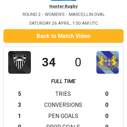
Hunter Rugby
ROUND 2 - WOMEN'S - MARCELLIN OVAL
SATURDAY 26 APRIL, 1:50 AM UTC
Back to Match Video
34
0
FULL TIME
5
TRIES
0
3
CONVERSIONS
0
1
PEN GOALS
0