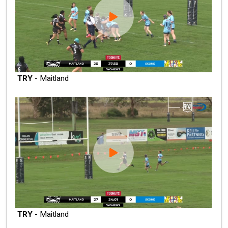
TRY
- Maitland
TRY
- Maitland