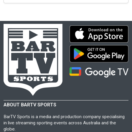
ABOUT BARTV SPORTS
BarTV Sports is a media and production company specialising
in live streaming sporting events across Australia and the
globe.