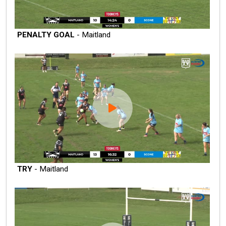
PENALTY GOAL
- Maitland
TRY
- Maitland