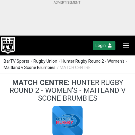
Login
BarTV Sports
/
Rugby Union
/
Hunter Rugby Round 2 - Women's -
Maitland v Scone Brumbies
/ MATCH CENTRE
MATCH CENTRE:
HUNTER RUGBY
ROUND 2 - WOMEN'S - MAITLAND V
SCONE BRUMBIES