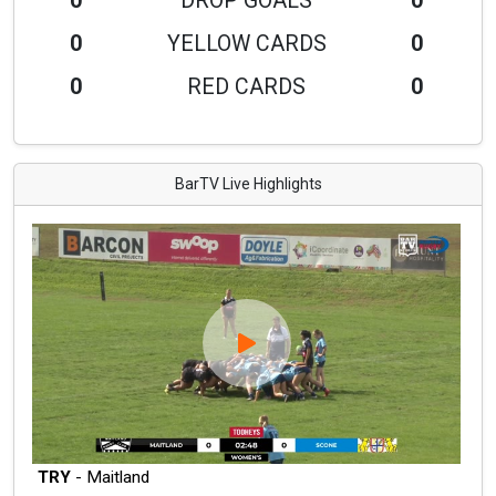
0
DROP GOALS
0
0
YELLOW CARDS
0
0
RED CARDS
0
BarTV Live Highlights
TRY
- Maitland