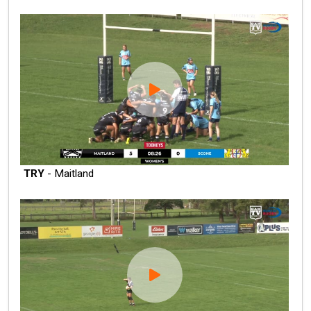
TRY
- Maitland